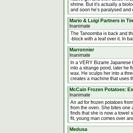
shrine. But it's actually a bio
and soon he's paralysed and c
Mario & Luigi Partners in Ti
Inanimate
The Tanoomba is back and this 
-block with a leaf over it. In bat
Marronnier
Inanimate
In a VERY Bizarre Japanese fi
into a strange pond, later he 
wax. He sculps her into a three
creates a machine that uses t
McCain Frozen Potatoes: Ex
Inanimate
An ad for frozen potatoes from 
from the oven. She bites one
finds that she is now a towel 
fit, young man comes over and
Medusa