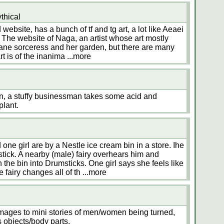
thical
 website, has a bunch of tf and tg art, a lot like Aeaei
The website of Naga, an artist whose art mostly
nsane sorceress and her garden, but there are many
rt is of the inanima
...more
on, a stuffy businessman takes some acid and
plant.
ne girl are by a Nestle ice cream bin in a store. Ihe
stick. A nearby (male) fairy overhears him and
 the bin into Drumsticks. One girl says she feels like
 fairy changes all of th
...more
images to mini stories of men/women being turned,
us objects/body parts.