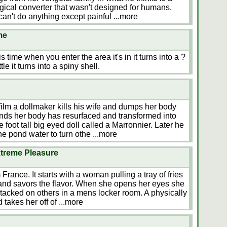
logical converter that wasn't designed for humans,
an't do anything except painful
...more
me
time when you enter the area it's in it turns into a ?
tle it turns into a spiny shell.
lm a dollmaker kills his wife and dumps her body
finds her body has resurfaced and transformed into
 foot tall big eyed doll called a Marronnier. Later he
he pond water to turn othe
...more
treme Pleasure
France. It starts with a woman pulling a tray of fries
 and savors the flavor. When she opens her eyes she
stacked on others in a mens locker room. A physically
 takes her off of
...more