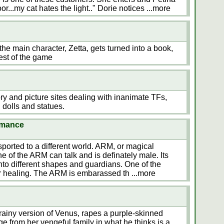
or...my cat hates the light.." Dorie notices
...more
the main character, Zetta, gets turned into a book,
est of the game
tory and picture sites dealing with inanimate TFs,
 dolls and statues.
omance
ported to a different world. ARM, or magical
e of the ARM can talk and is definately male. Its
nto different shapes and guardians. One of the
or healing. The ARM is embarassed th
...more
rainy version of Venus, rapes a purple-skinned
ge from her vengeful family in what he thinks is a