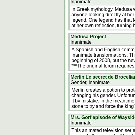
Inanimate
In Greek mythology, Medusa w
anyone looking directly at her
legend. One legend has that
at her own reflection, turning
Medusa Project
Inanimate
A Spanish and English communi
inanimate transformations. T
beginning of 2008, but the new
***The original forum requires 
Merlin Le secret de Broceli
Gender, Inanimate
Merlin creates a potion to pro
changing his gender. Unfortun
it by mistake. In the meantime
stone to try and force the king
Mrs. Gorf episode of Waysid
Inanimate
This animated television seri