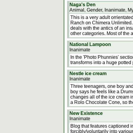
Naga's Den
Animal, Gender, Inanimate, My
This is a very adult orrientated
Ranch on Chimera Unlimited. 
deals with the antics of an i
other categories. Most of the a
National Lampoon
Inanimate
In the 'Photo Phunnies' secti
transforms into a huge potted 
Nestle ice cream
Inanimate
Three teenagers, one boy and o
boy says he feels like a Drum
changes all of the ice cream in
a Rolo Chocolate Cone, so the
New Existence
Inanimate
Blog that features captioned 
forcibly/voluntarily into vario