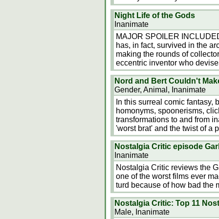
Night Life of the Gods
Inanimate
MAJOR SPOILER INCLUDED!!! Th
has, in fact, survived in the 
making the rounds of collecto
eccentric inventor who devise
Nord and Bert Couldn't Make 
Gender, Animal, Inanimate
In this surreal comic fantasy,
homonyms, spoonerisms, clich
transformations to and from in
'worst brat' and the twist of a
Nostalgia Critic episode Gar
Inanimate
Nostalgia Critic reviews the 
one of the worst films ever ma
turd because of how bad the m
Nostalgia Critic: Top 11 Nos
Male, Inanimate