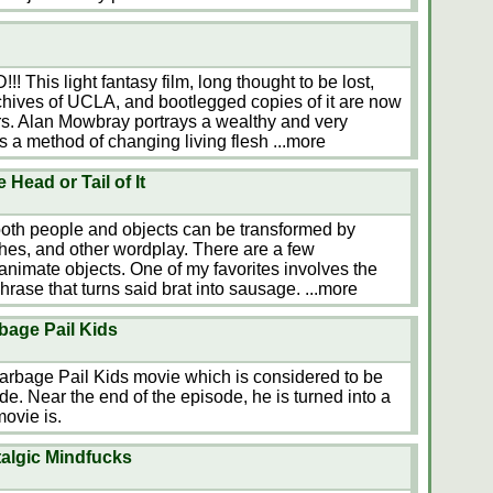
is light fantasy film, long thought to be lost,
archives of UCLA, and bootlegged copies of it are now
rs. Alan Mowbray portrays a wealthy and very
s a method of changing living flesh
...more
Head or Tail of It
 both people and objects can be transformed by
es, and other wordplay. There are a few
animate objects. One of my favorites involves the
 phrase that turns said brat into sausage.
...more
bage Pail Kids
Garbage Pail Kids movie which is considered to be
de. Near the end of the episode, he is turned into a
ovie is.
talgic Mindfucks