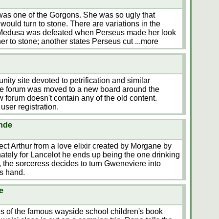
as one of the Gorgons. She was so ugly that
 would turn to stone. There are variations in the
 Medusa was defeated when Perseus made her look
 her to stone; another states Perseus cut
...more
ty site devoted to petrification and similar
he forum was moved to a new board around the
 forum doesn't contain any of the old content.
user registration.
ande
tect Arthur from a love elixir created by Morgane by
ately for Lancelot he ends up being the one drinking
, the sorceress decides to turn Gweneviere into
's hand.
e
es of the famous wayside school children's book