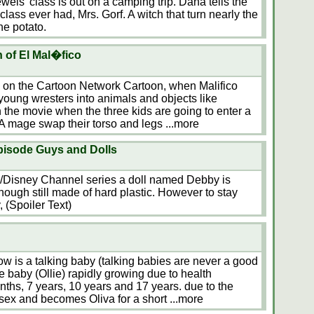
ewels' class is out on a camping trip. Dana tells the
class ever had, Mrs. Gorf. A witch that turn nearly the
ne potato.
 of El Mal�fico
d on the Cartoon Network Cartoon, when Malifico
 young wresters into animals and objects like
 the movie when the three kids are going to enter a
 A mage swap their torso and legs
...more
episode Guys and Dolls
on/Disney Channel series a doll named Debby is
though still made of hard plastic. However to stay
 (Spoiler Text)
how is a talking baby (talking babies are never a good
e baby (Ollie) rapidly growing due to health
ths, 7 years, 10 years and 17 years. due to the
 sex and becomes Oliva for a short
...more