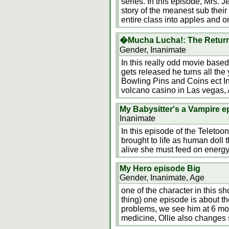
series. In this episode, Mrs. J
story of the meanest sub their 
entire class into apples and o
�Mucha Lucha!: The Return
Gender, Inanimate
In this really odd movie base
gets released he turns all the
Bowling Pins and Coins ect In
volcano casino in Las vegas,
My Babysitter's a Vampire 
Inanimate
In this episode of the Teleto
brought to life as human doll 
alive she must feed on energy,
My Hero episode Big
Gender, Inanimate, Age
one of the character in this s
thing) one episode is about th
problems, we see him at 6 mon
medicine, Ollie also changes