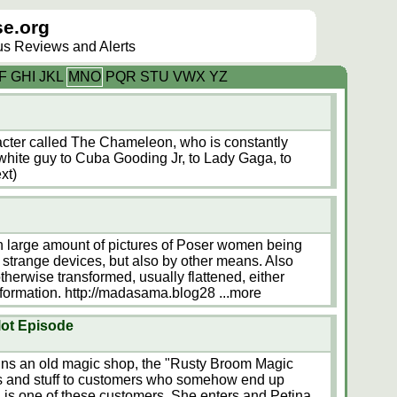
e.org
lus Reviews and Alerts
F
G
H
I
J
K
L
M
N
O
P
Q
R
S
T
U
V
W
X
Y
Z
acter called The Chameleon, who is constantly
hite guy to Cuba Gooding Jr, to Lady Gaga, to
xt)
 large amount of pictures of Poser women being
y strange devices, but also by other means. Also
herwise transformed, usually flattened, either
ansformation. http://madasama.blog28
...more
lot Episode
ns an old magic shop, the "Rusty Broom Magic
ts and stuff to customers who somehow end up
is one of these customers. She enters and Petina