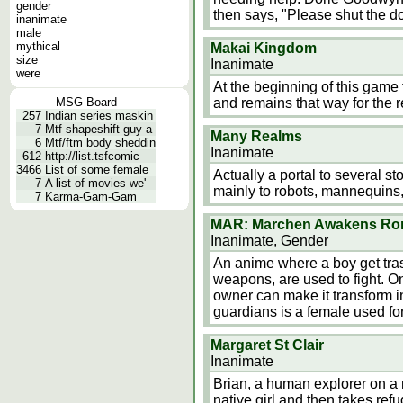
gender
then says, "Please shut the do
inanimate
male
mythical
Makai Kingdom
size
Inanimate
were
At the beginning of this game 
MSG Board
and remains that way for the r
257
Indian series maskin
7
Mtf shapeshift guy a
Many Realms
6
Mtf/ftm body sheddin
Inanimate
612
http://list.tsfcomic
3466
List of some female
Actually a portal to several s
7
A list of movies we'
mainly to robots, mannequins,
7
Karma-Gam-Gam
MAR: Marchen Awakens R
Inanimate, Gender
An anime where a boy get tras
weapons, are used to fight. On
owner can make it transform i
guardians is a female used f
Margaret St Clair
Inanimate
Brian, a human explorer on a 
native girl and then takes refu