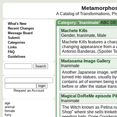
Metamorphos
A Catalog of Transformations, P
Category: 'Inanimate'
A
B
C
D
E
What's New
Recent Changes
Machete Kills
Message Board
Gender, Inanimate, Male
Submit
Machete Kills features a char
Categories
changing appearance from a w
Links
Antonio Banderas. (Spoiler Te
FAQ
Guidelines
Madasama Image Gallery
Inanimate
Another Japanese image, with
turned into statues, usually b
contains art of women being ot
before or after the statue tr
Request an Account
Magical DoReMe episode Pi
Inanimate
age
animal
The Witch known as Petina ru
female
Shop" where she sells trinke
furry
needing help. Dorie Goodwyn 