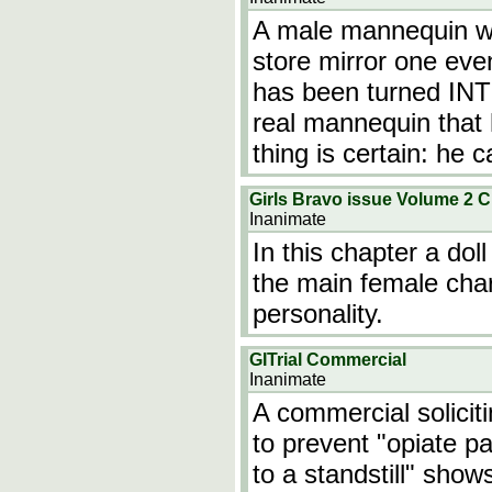
A male mannequin wi
store mirror one even
has been turned INT
real mannequin that
thing is certain: he 
Girls Bravo issue Volume 2 C
Inanimate
In this chapter a dol
the main female chara
personality.
GITrial Commercial
Inanimate
A commercial soliciti
to prevent "opiate pa
to a standstill" sho