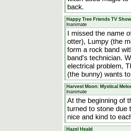
back.
Happy Tree Friends TV Show
Inanimate
I missed the name of
otter), Lumpy (the 
form a rock band with
band's technician. 
electrical problem, 
(the bunny) wants t
Harvest Moon: Mystical Melo
Inanimate
At the beginning of 
turned to stone due 
nice and kind to eac
Hazel Heald