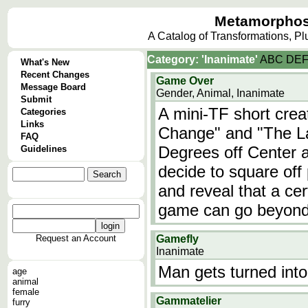
Metamorphos
A Catalog of Transformations, P
Category: 'Inanimate'
A
B
C
D
E
What's New
Recent Changes
Game Over
Message Board
Gender, Animal, Inanimate
Submit
A mini-TF short cre
Categories
Links
Change" and "The La
FAQ
Degrees off Center 
Guidelines
decide to square off
and reveal that a cert
game can go beyond 
Request an Account
Gamefly
Inanimate
Man gets turned into
age
animal
female
Gammatelier
furry