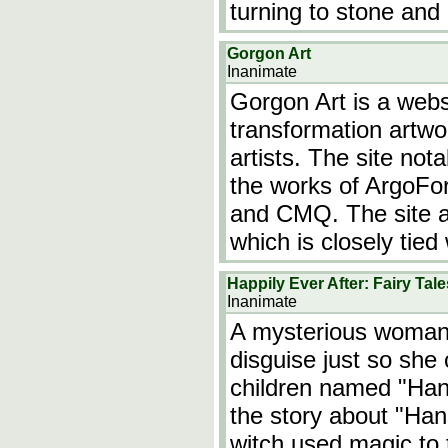
turning to stone and
Gorgon Art
Inanimate
Gorgon Art is a webs
transformation artw
artists. The site not
the works of ArgoFor
and CMQ. The site a
which is closely tied
Happily Ever After: Fairy Tal
Inanimate
A mysterious woman 
disguise just so she
children named "Hanse
the story about "Han
witch used magic to 