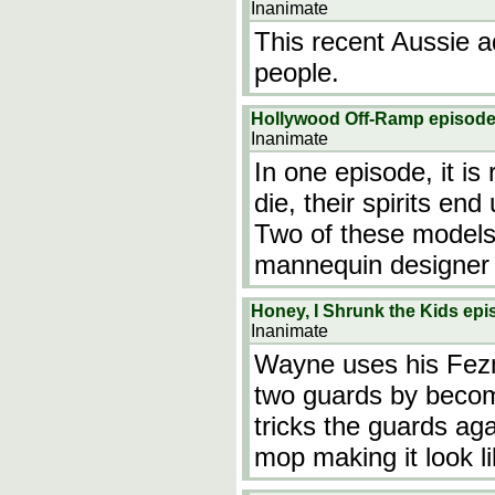
Inanimate
This recent Aussie a
people.
Hollywood Off-Ramp episod
Inanimate
In one episode, it i
die, their spirits en
Two of these models r
mannequin designer i
Honey, I Shrunk the Kids ep
Inanimate
Wayne uses his Fezme
two guards by becom
tricks the guards ag
mop making it look 