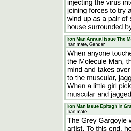
injecting the virus i
joining forces to try
wind up as a pair of
house surrounded b
Iron Man Annual issue The M
Inanimate, Gender
When anyone touches 
the Molecule Man, th
mind and takes over 
to the muscular, jag
When a little girl p
muscular and jagged
Iron Man issue Epitagh In Gr
Inanimate
The Grey Gargoyle 
artist. To this end, h