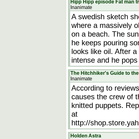
Hipp Hipp episode Fat man t
Inanimate
A swedish sketch sh
where a massively o
on a beach. The sun
he keeps pouring som
looks like oil. After
intense and he pops 
The Hitchhiker's Guide to th
Inanimate
According to reviews 
causes the crew of t
knitted puppets. Repl
at
http://shop.store.ya
Holden Astra