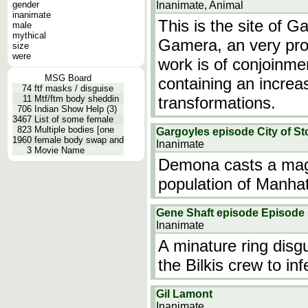
gender
Inanimate, Animal
inanimate
This is the site of 
male
mythical
Gamera, an very proli
size
were
work is of conjoinme
MSG Board
containing an incre
74
ftf masks / disguise
11
Mtf/ftm body sheddin
transformations.
706
Indian Show Help (3)
3467
List of some female
823
Multiple bodies [one
Gargoyles episode City of Sto
1960
female body swap and
Inanimate
3
Movie Name
Demona casts a magic
population of Manhat
Gene Shaft episode Episode 
Inanimate
A minature ring disg
the Bilkis crew to in
Gil Lamont
Inanimate