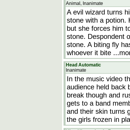
Animal, Inanimate
A evil wizard turns h
stone with a potion. 
but she forces him t
stone. Despondent ov
stone. A biting fly ha
whoever it bite
...mo
Head Automatic
Inanimate
In the music video th
audience held back by
break though and ru
gets to a band memb
and their skin turns 
the girls frozen in p