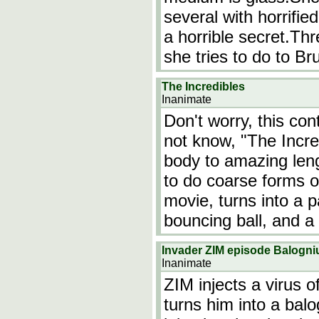
several with horrifie
a horrible secret.Th
she tries to do to 
The Incredibles
Inanimate
Don't worry, this co
not know, "The Incred
body to amazing leng
to do coarse forms o
movie, turns into a 
bouncing ball, and a 
Invader ZIM episode Balogn
Inanimate
ZIM injects a virus o
turns him into a bal