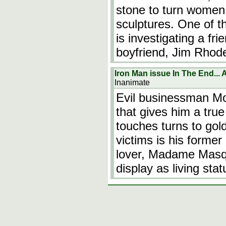
stone to turn women 
sculptures. One of 
is investigating a fr
boyfriend, Jim Rhod
Iron Man issue In The End...
Inanimate
Evil businessman Mo
that gives him a true
touches turns to gold
victims is his former
lover, Madame Masqu
display as living stat