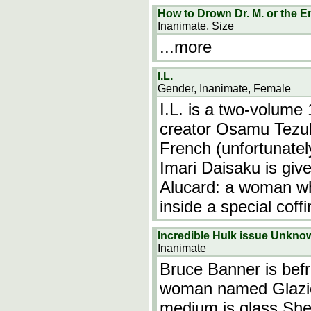
How to Drown Dr. M. or the E
Inanimate, Size
...more
I.L.
Gender, Inanimate, Female
I.L. is a two-volum
creator Osamu Tezuk
French (unfortunatel
Imari Daisaku is giv
Alucard: a woman wh
inside a special coff
Incredible Hulk issue Unkno
Inanimate
Bruce Banner is befr
woman named Glazier
medium is glass.She