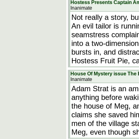
Hostess Presents Captain Am
Inanimate
Not really a story, b
An evil tailor is ru
seamstress complain
into a two-dimension
bursts in, and distrac
Hostess Fruit Pie, c
House Of Mystery issue The
Inanimate
Adam Strat is an a
anything before waki
the house of Meg, an
claims she saved him 
men of the village s
Meg, even though sh