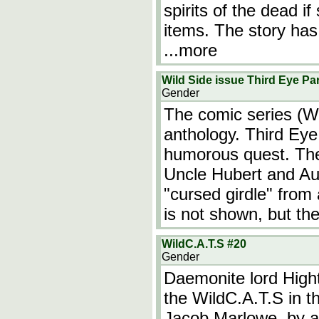
spirits of the dead i
items. The story ha
...more
Wild Side issue Third Eye Par
Gender
The comic series (Wi
anthology. Third Eye 
humorous quest. The 
Uncle Hubert and Au
"cursed girdle" from
is not shown, but the
WildC.A.T.S #20
Gender
Daemonite lord High
the WildC.A.T.S in the
Jacob Marlowe, by 