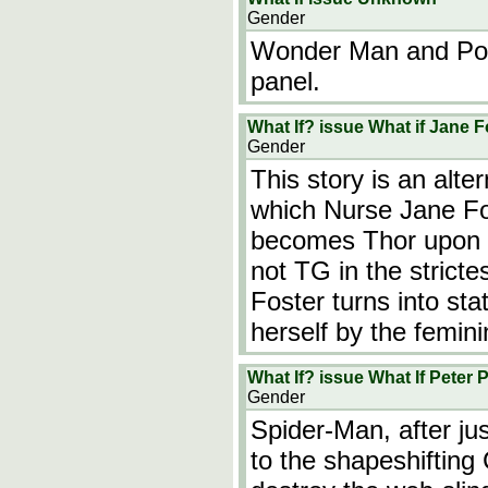
Gender
Wonder Man and Po
panel.
What If? issue What if Jane 
Gender
This story is an alter
which Nurse Jane Fos
becomes Thor upon 
not TG in the stricte
Foster turns into st
herself by the femin
What If? issue What If Peter
Gender
Spider-Man, after jus
to the shapeshifting