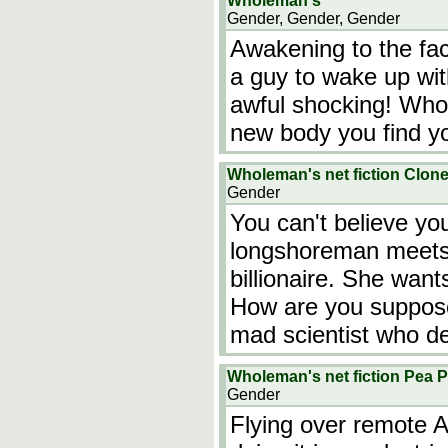
Wholeman's
Gender, Gender, Gender
Awakening to the face
a guy to wake up wit
awful shocking! Who 
new body you find yo
Wholeman's net fiction Clon
Gender
You can't believe yo
longshoreman meets 
billionaire. She wan
How are you suppose
mad scientist who de
Wholeman's net fiction Pea 
Gender
Flying over remote 