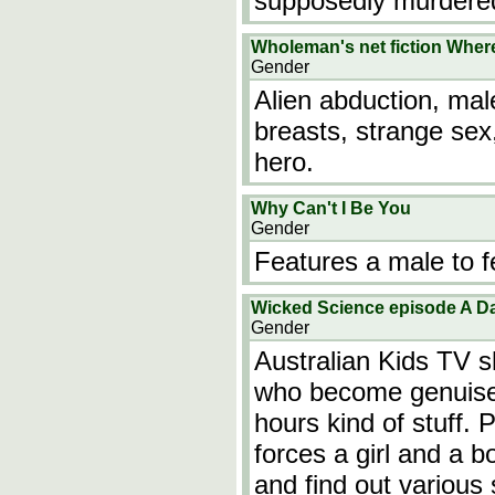
supposedly murdered
Wholeman's net fiction Whe
Gender
Alien abduction, mal
breasts, strange sex, 
hero.
Why Can't I Be You
Gender
Features a male to f
Wicked Science episode A Da
Gender
Australian Kids TV s
who become genuises 
hours kind of stuff. 
forces a girl and a 
and find out various