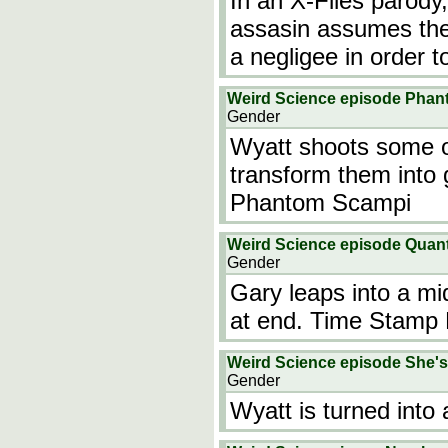
In an X-Files parody
assasin assumes the 
a negligee in order t
Weird Science episode Pha
Gender
Wyatt shoots some of
transform them into 
Phantom Scampi
Weird Science episode Quan
Gender
Gary leaps into a mi
at end. Time Stamp 
Weird Science episode She's
Gender
Wyatt is turned into a