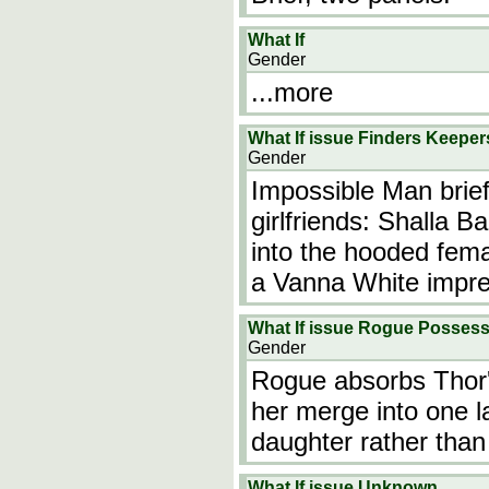
What If
Gender
...more
What If issue Finders Keeper
Gender
Impossible Man brief
girlfriends: Shalla B
into the hooded fema
a Vanna White impre
What If issue Rogue Possess
Gender
Rogue absorbs Thor'
her merge into one l
daughter rather than
What If issue Unknown