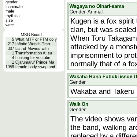
gender
Wagaya no Oinari-sama
inanimate
male
Gender, Animal
mythical
Kugen is a fox spirit
size
were
clan, but was sealed
MSG Board
When Toru Takagami,
5
What MTF or FTM do y
217
Infinite Worlds Tran
attacked by a monst
307
List of Movies with
1
Transformation Ai su
imprisonment to prot
4
Looking for youtube
normally that of a fo
1
Ojarumaru/ Prince Ma
1959
female body swap and
Wakaba Hana Fubuki issue
Gender
Wakaba and Takeru c
Walk On
Gender
The video shows var
the band, walking a
replaced by a differ