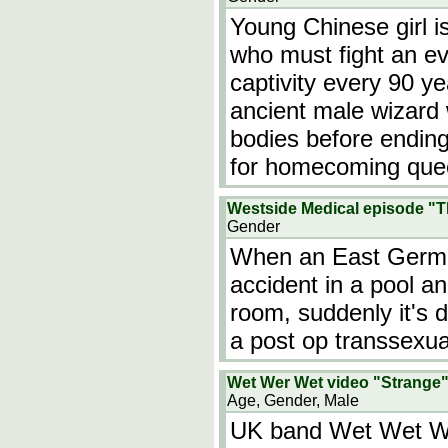
Young Chinese girl is
who must fight an evi
captivity every 90 yea
ancient male wizard
bodies before ending 
for homecoming que
Westside Medical episode "
Gender
When an East Germ
accident in a pool a
room, suddenly it's d
a post op transsexua
Wet Wer Wet video "Strange
Age, Gender, Male
UK band Wet Wet We