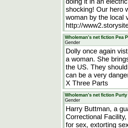
doing it in an electr
shocking! Our hero w
woman by the local v
http://www2.storysit
Wholeman's net fiction Pea P
Gender
Dolly once again vi
a woman. She brings
the US. They should
can be a very danger
X Three Parts
Wholeman's net fiction Purty
Gender
Harry Buttman, a gu
Correctional Facility
for sex, extorting s