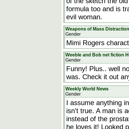
of the sketch the old
formula too and is t
evil woman.
Weapons of Mass Distractio
Gender
Mimi Rogers characte
Weeble and Bob net fiction H
Gender
Funny! Plus.. well no
was. Check it out a
Weekly World News
Gender
I assume anything i
isn't true. A man is 
instead of the prosta
he loves it! Looked p