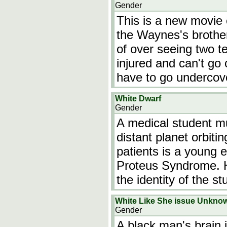
Gender
This is a new movie 
the Waynes's brothe
of over seeing two t
injured and can't go 
have to go undercove
White Dwarf
Gender
A medical student mu
distant planet orbiti
patients is a young 
Proteus Syndrome. H
the identity of the s
White Like She issue Unkno
Gender
A black man's brain 