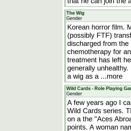
that he can join th
The Wig
Gender
Korean horror film
(possibly FTF) trans
discharged from the 
chemotherapy for an
treatment has left h
generally unhealthy. 
a wig as a
...more
Wild Cards - Role Playing G
Gender
A few years ago I c
Wild Cards series. T
on a the "Aces Abro
points. A woman na