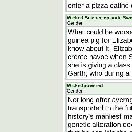
enter a pizza eating
Wicked Science episode Sw
Gender
What could be worse
guinea pig for Elizab
know about it. Eliza
create havoc when Sa
she is giving a class
Garth, who during a
Wickedpowered
Gender
Not long after avera
transported to the f
history's manliest m
genetic alteration d