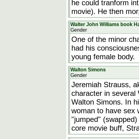
he could tranform int
movie). He then morp
Walter John Williams book H
Gender
One of the minor ch
had his consciousnes
young female body.
Walton Simons
Gender
Jeremiah Strauss, ak
character in several
Walton Simons. In h
woman to have sex wi
"jumped" (swapped) 
core movie buff, Str