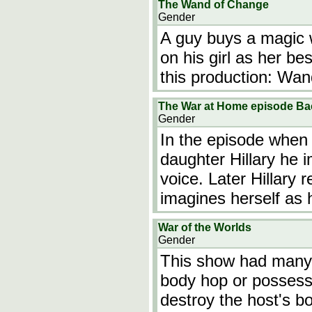
The Wand of Change
Gender
A guy buys a magic w
on his girl as her bes
this production: W
The War at Home episode Ba
Gender
In the episode when D
daughter Hillary he 
voice. Later Hillary 
imagines herself as 
War of the Worlds
Gender
This show had many 
body hop or possess
destroy the host's b