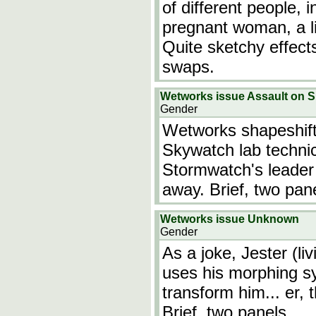
of different people,
pregnant woman, a lit
Quite sketchy effect
swaps.
Wetworks issue Assault on 
Gender
Wetworks shapeshifte
Skywatch lab technic
Stormwatch's leader 
away. Brief, two pan
Wetworks issue Unknown
Gender
As a joke, Jester (li
uses his morphing s
transform him... er, 
Brief, two panels.