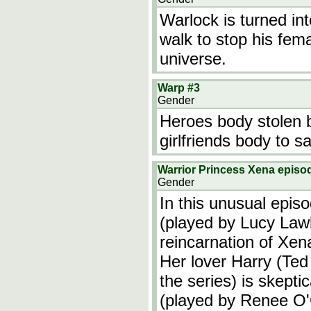
Warlock is turned in
walk to stop his fema
universe.
Warp #3
Gender
Heroes body stolen by
girlfriends body to s
Warrior Princess Xena episod
Gender
In this unusual epis
(played by Lucy Lawl
reincarnation of Xen
Her lover Harry (Ted
the series) is skepti
(played by Renee O'