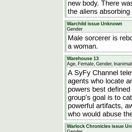
new body. There was 
the aliens absorbing
Warchild issue Unknown
Gender
Male sorcerer is rebor
a woman.
Warehouse 13
Age, Female, Gender, Inanimat
A SyFy Channel telev
agents who locate an
powers best defined 
group's goal is to ca
powerful artifacts, 
who would abuse the
Warlock Chronicles issue U
Gender