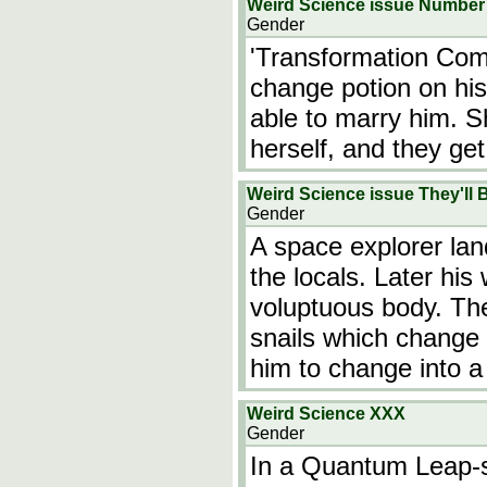
Weird Science issue Number 1
Gender
'Transformation Com
change potion on his
able to marry him. S
herself, and they ge
Weird Science issue They'l
Gender
A space explorer lan
the locals. Later his
voluptuous body. Th
snails which change t
him to change into 
Weird Science XXX
Gender
In a Quantum Leap-