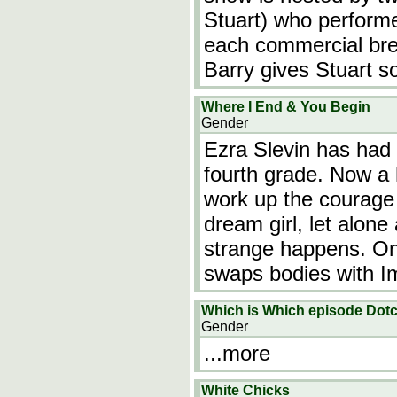
Stuart) who performe
each commercial brea
Barry gives Stuart s
Where I End & You Begin
Gender
Ezra Slevin has had
fourth grade. Now a h
work up the courage 
dream girl, let alon
strange happens. On 
swaps bodies with 
Which is Which episode Dotc
Gender
...more
White Chicks