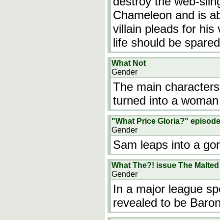
destroy the web-slin
Chameleon and is abo
villain pleads for hi
life should be spar
What Not
Gender
The main characters
turned into a woman
"What Price Gloria?" episod
Gender
Sam leaps into a gor
What The?! issue The Malted
Gender
In a major league s
revealed to be Baron