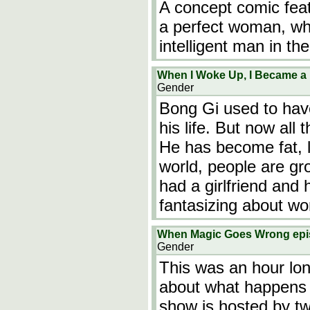
A concept comic feat
a perfect woman, wh
intelligent man in the
When I Woke Up, I Became a B
Gender
Bong Gi used to hav
his life. But now all
He has become fat, 
world, people are gr
had a girlfriend and 
fantasizing about w
When Magic Goes Wrong ep
Gender
This was an hour lo
about what happens 
show is hosted by t