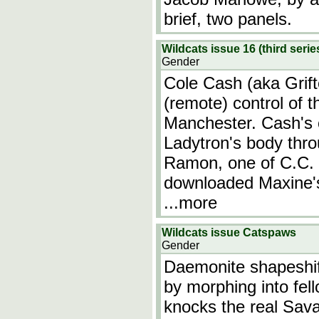
brief, two panels.
Wildcats issue 16 (third serie
Gender
Cole Cash (aka Grift
(remote) control of 
Manchester. Cash's c
Ladytron's body thro
Ramon, one of C.C.
downloaded Maxine's 
...more
Wildcats issue Catspaws
Gender
Daemonite shapeshif
by morphing into fel
knocks the real Sava