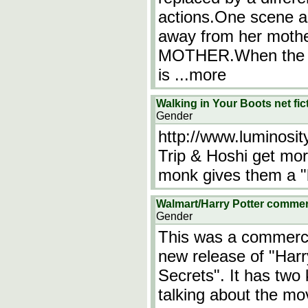
actions.One scene a 
away from her mot
MOTHER.When the gi
is
...more
Walking in Your Boots net f
Gender
http://www.luminosi
Trip & Hoshi get mor
monk gives them a "b
Walmart/Harry Potter comme
Gender
This was a commercia
new release of "Har
Secrets". It has two 
talking about the m