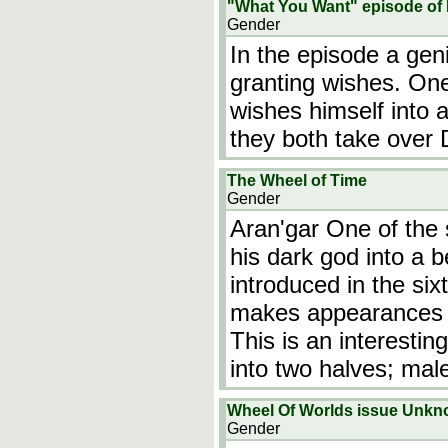
"What You Want" episode o
Gender
In the episode a ge
granting wishes. One
wishes himself into 
they both take over 
The Wheel of Time
Gender
Aran'gar One of the s
his dark god into a 
introduced in the si
makes appearances th
This is an interesti
into two halves; ma
Wheel Of Worlds issue Unk
Gender