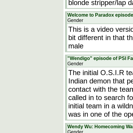
blonde stripper/lap
Welcome to Paradox episode
Gender
This is a video versi
bit different in that
male
"Wendigo" episode of PSI Fa
Gender
The initial O.S.I.R 
Indian demon that pe
contact with the tea
called in to search f
initial team in a wi
was in one of the o
Wendy Wu: Homecoming War
Gender