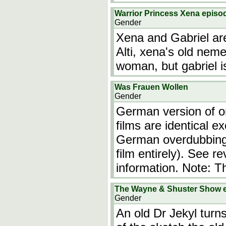
Warrior Princess Xena episod
Gender
Xena and Gabriel are
Alti, xena's old nem
woman, but gabriel i
Was Frauen Wollen
Gender
German version of or
films are identical ex
German overdubbing (
film entirely). See r
information. Note: T
The Wayne & Shuster Show 
Gender
An old Dr Jekyl turn