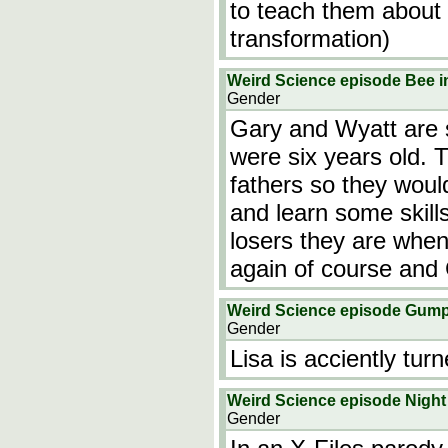
to teach them about t
transformation)
Weird Science episode Bee i
Gender
Gary and Wyatt are 
were six years old. 
fathers so they woul
and learn some skill
losers they are when
again of course and
Weird Science episode Gump
Gender
Lisa is acciently tur
Weird Science episode Night 
Gender