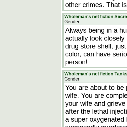
other crimes. That is
Wholeman's net fiction Secre
Gender
Always being in a hu
actually look closely
drug store shelf, jus
color, can have seri
person!
Wholeman's net fiction Tan
Gender
You are about to be 
wife. You are comple
your wife and griev
after the lethal injec
a super oxygenated li