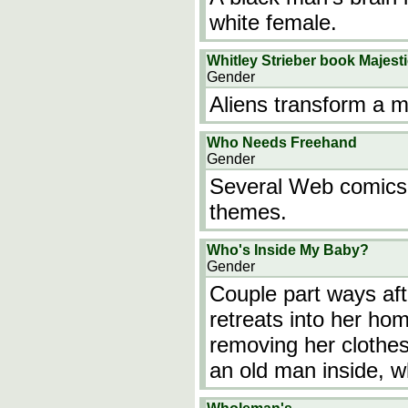
white female.
Whitley Strieber book Majest
Gender
Aliens transform a 
Who Needs Freehand
Gender
Several Web comics
themes.
Who's Inside My Baby?
Gender
Couple part ways af
retreats into her ho
removing her clothes
an old man inside, w