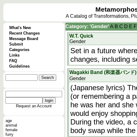
Metamorphos
A Catalog of Transformations, P
Category: 'Gender'
A
B
C
D
E
F
What's New
Recent Changes
W.T. Quick
Message Board
Gender
Submit
Set in a future whe
Categories
Links
changes, including s
FAQ
Guidelines
Wagakki Band (和楽器バンド) 
Gender
(Japanese lyrics) Th
(or remembering a pa
he was her and she 
Request an Account
would enjoy shoppin
During the video, a c
age
animal
body swap while the
female
furry