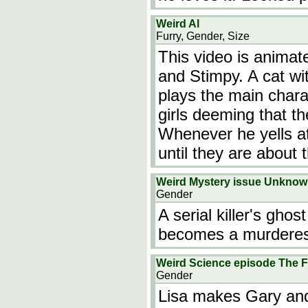
Weird Al
Furry, Gender, Size
This video is animate
and Stimpy. A cat wi
plays the main chara
girls deeming that t
Whenever he yells at 
until they are about 
Weird Mystery issue Unkno
Gender
A serial killer's gh
becomes a murderes
Weird Science episode The F
Gender
Lisa makes Gary and 