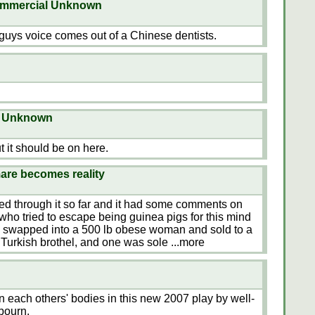
commercial Unknown
guys voice comes out of a Chinese dentists.
on Unknown
but it should be on here.
are becomes reality
mmed through it so far and it had some comments on
o tried to escape being guinea pigs for this mind
s swapped into a 500 lb obese woman and sold to a
 Turkish brothel, and one was sole
...more
n each others' bodies in this new 2007 play by well-
bourn.