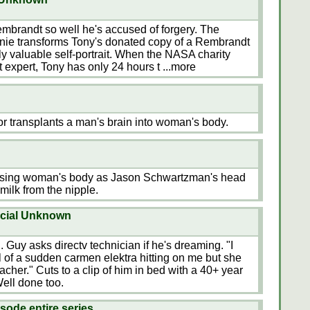
mbrandt so well he's accused of forgery. The
nnie transforms Tony's donated copy of a Rembrandt
hly valuable self-portrait. When the NASA charity
rt expert, Tony has only 24 hours t
...more
r transplants a man's brain into woman's body.
ursing woman's body as Jason Schwartzman's head
milk from the nipple.
rcial Unknown
Guy asks directv technician if he's dreaming. "I
of a sudden carmen elektra hitting on me but she
cher." Cuts to a clip of him in bed with a 40+ year
ell done too.
sode entire series