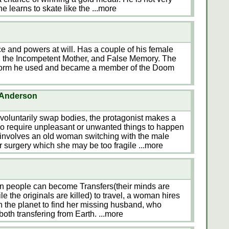
he learns to skate like the
...more
 and powers at will. Has a couple of his female
Up, the Incompetent Mother, and False Memory. The
form he used and became a member of the Doom
. Anderson
voluntarily swap bodies, the protagonist makes a
o require unpleasant or unwanted things to happen
 involves an old woman switching with the male
r surgery which she may be too fragile
...more
en people can become Transfers(their minds are
le the originals are killed) to travel, a woman hires
on the planet to find her missing husband, who
oth transfering from Earth.
...more