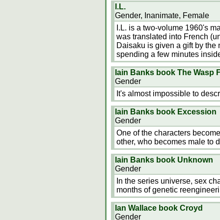
I.L.
Gender, Inanimate, Female
I.L. is a two-volume 1960's 
was translated into French (un
Daisaku is given a gift by th
spending a few minutes inside
Iain Banks book The Wasp 
Gender
It's almost impossible to desc
Iain Banks book Excession
Gender
One of the characters becomes
other, who becomes male to d
Iain Banks book Unknown
Gender
In the series universe, sex ch
months of genetic reengineeri
Ian Wallace book Croyd
Gender