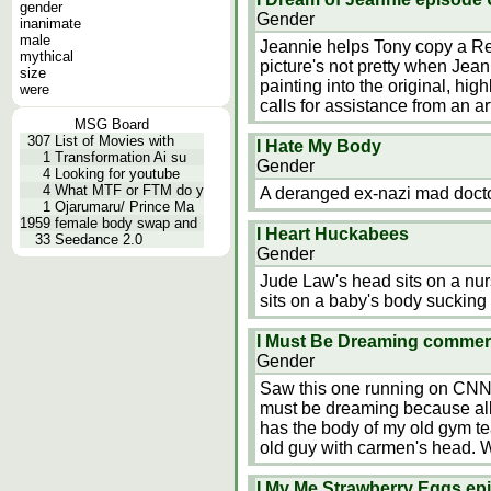
gender
Gender
inanimate
male
Jeannie helps Tony copy a Re
mythical
picture's not pretty when Jea
size
painting into the original, hig
were
calls for assistance from an a
MSG Board
307
List of Movies with
I Hate My Body
1
Transformation Ai su
Gender
4
Looking for youtube
4
What MTF or FTM do y
A deranged ex-nazi mad docto
1
Ojarumaru/ Prince Ma
1959
female body swap and
I Heart Huckabees
33
Seedance 2.0
Gender
Jude Law's head sits on a n
sits on a baby's body sucking 
I Must Be Dreaming comme
Gender
Saw this one running on CNN. 
must be dreaming because all 
has the body of my old gym tea
old guy with carmen's head. W
I My Me Strawberry Eggs epi