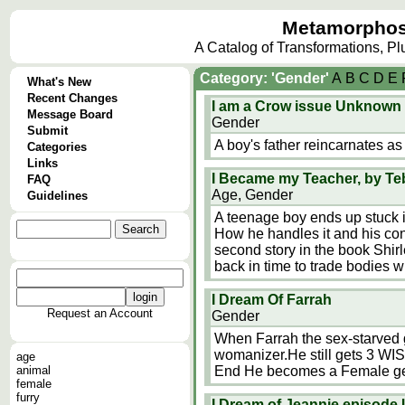
Metamorphos
A Catalog of Transformations, P
Category: 'Gender'
A
B
C
D
E
What's New
Recent Changes
I am a Crow issue Unknown
Message Board
Gender
Submit
A boy's father reincarnates as 
Categories
Links
I Became my Teacher, by Te
FAQ
Age, Gender
Guidelines
A teenage boy ends up stuck in
How he handles it and his conf
second story in the book Shir
back in time to trade bodies 
I Dream Of Farrah
Request an Account
Gender
When Farrah the sex-starved g
womanizer.He still gets 3 WI
age
animal
End He becomes a Female g
female
furry
I Dream of Jeannie episod