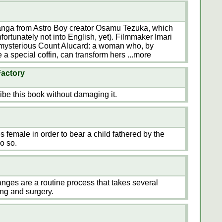
manga from Astro Boy creator Osamu Tezuka, which
fortunately not into English, yet). Filmmaker Imari
e mysterious Count Alucard: a woman who, by
 a special coffin, can transform hers
...more
Factory
ribe this book without damaging it.
 female in order to bear a child fathered by the
o so.
anges are a routine process that takes several
ng and surgery.