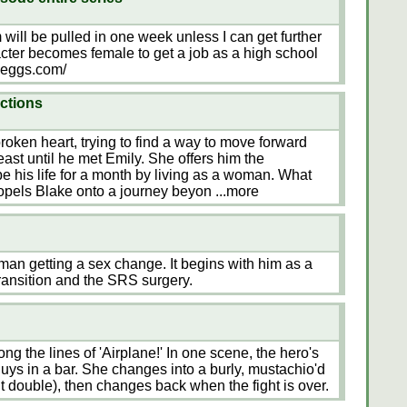
m will be pulled in one week unless I can get further
cter becomes female to get a job as a high school
ryeggs.com/
ections
roken heart, trying to find a way to move forward
 least until he met Emily. She offers him the
e his life for a month by living as a woman. What
ropels Blake onto a journey beyon
...more
h man getting a sex change. It begins with him as a
ransition and the SRS surgery.
ong the lines of 'Airplane!' In one scene, the hero's
guys in a bar. She changes into a burly, mustachio'd
t double), then changes back when the fight is over.