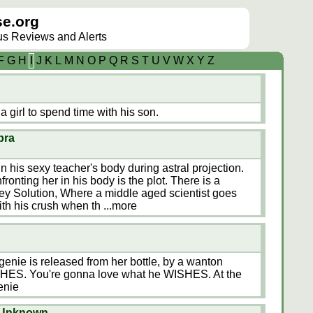
e.org
lus Reviews and Alerts
F
G
H
I
J
K
L
M
N
O
P
Q
R
S
T
U
V
W
X
Y
Z
a girl to spend time with his son.
bra
 his sexy teacher's body during astral projection.
ronting her in his body is the plot. There is a
ley Solution, Where a middle aged scientist goes
with his crush when th
...more
enie is released from her bottle, by a wanton
SHES. You're gonna love what he WISHES. At the
enie
e Unknown