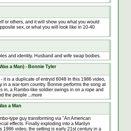
lf or others, and it will show you what you would
pposite sex, or what you will look like in 10-40
oles and identity. Husband and wife swap bodies.
Was a Man) - Bonnie Tyler
- it is a duplicate of entryid 6048 In this 1986 video,
ury in a war-torn country. Bonnie performs the song at
es in, a Rambo-like soldier swings in on a rope and
and the people
...more
Was a Man
mbo-type guy transforming via "An American
ial effects. Finally exploding into a Marilyn
 1986 video, the setting is early 21st century in a