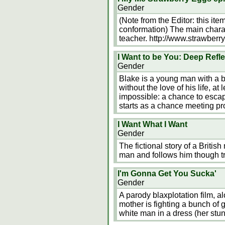
Gender
(Note from the Editor: this ite
conformation) The main chara
teacher. http://www.strawber
I Want to be You: Deep Refl
Gender
Blake is a young man with a b
without the love of his life, at
impossible: a chance to escap
starts as a chance meeting p
I Want What I Want
Gender
The fictional story of a Britis
man and follows him though t
I'm Gonna Get You Sucka'
Gender
A parody blaxplotation film, al
mother is fighting a bunch of 
white man in a dress (her stun