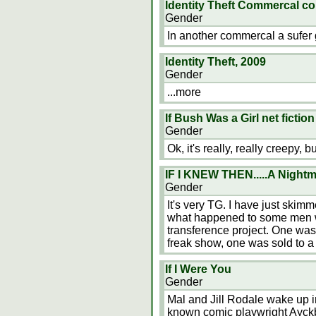
Identity Theft Commercal 
Gender
In another commercal a sufer 
Identity Theft, 2009
Gender
...more
If Bush Was a Girl net ficti
Gender
Ok, it's really, really creepy, 
IF I KNEW THEN.....A Nightm
Gender
It's very TG. I have just ski
what happened to some men wh
transference project. One wa
freak show, one was sold to a
If I Were You
Gender
Mal and Jill Rodale wake up i
known comic playwright Ayck