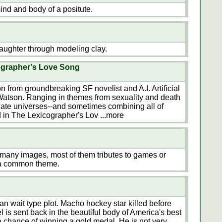
ind and body of a positute.
aughter through modeling clay.
ographer's Love Song
tion from groundbreaking SF novelist and A.I. Artificial
 Watson. Ranging in themes from sexuality and death
nate universes--and sometimes combining all of
d in The Lexicographer's Lov
...more
th many images, most of them tributes to games or
 a common theme.
 wait type plot. Macho hockey star killed before
l is sent back in the beautiful body of America's best
a chance of winning a gold medal. He is not very