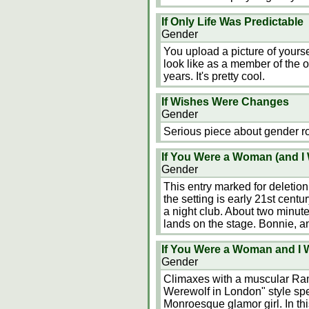
If Only Life Was Predictable
Gender
You upload a picture of yourse
look like as a member of the o
years. It's pretty cool.
If Wishes Were Changes
Gender
Serious piece about gender r
If You Were a Woman (and I 
Gender
This entry marked for deletion 
the setting is early 21st cent
a night club. About two minut
lands on the stage. Bonnie, 
If You Were a Woman and I 
Gender
Climaxes with a muscular Ra
Werewolf in London" style spec
Monroesque glamor girl. In this