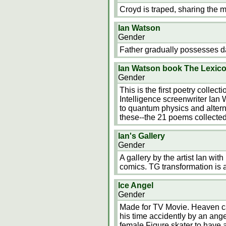
Croyd is traped, sharing the m
Ian Watson
Gender
Father gradually possesses d
Ian Watson book The Lexic
Gender
This is the first poetry collec
Intelligence screenwriter Ian
to quantum physics and alter
these--the 21 poems collecte
Ian's Gallery
Gender
A gallery by the artist Ian wi
comics. TG transformation is
Ice Angel
Gender
Made for TV Movie. Heaven can
his time accidently by an ange
female Figure skater to have 