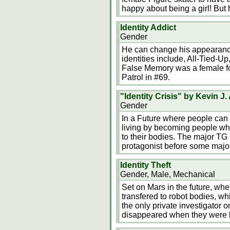
happy about being a girl! But 
Identity Addict
Gender
He can change his appearance
identities include, All-Tied-
False Memory was a female 
Patrol in #69.
"Identity Crisis" by Kevin J
Gender
In a Future where people can 
living by becoming people wh
to their bodies. The major TG
protagonist before some majo
Identity Theft
Gender, Male, Mechanical
Set on Mars in the future, wh
transfered to robot bodies, whi
the only private investigator 
disappeared when they were b