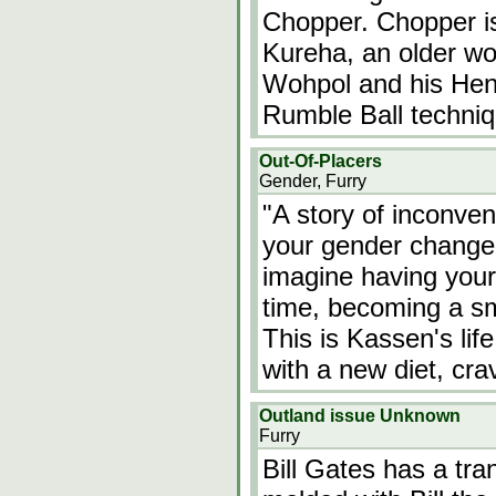
Chopper. Chopper is
Kureha, an older wo
Wohpol and his He
Rumble Ball techniq
Out-Of-Placers
Gender, Furry
"A story of inconve
your gender changed
imagine having you
time, becoming a sma
This is Kassen's lif
with a new diet, cr
Outland issue Unknown
Furry
Bill Gates has a tra