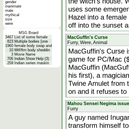
the witch's house. 
gender
inanimate
uses some emergen
male
mythical
Hazel into a female
size
were
off into the sunset 
MSG Board
3467
List of some female
MacGuffin's Curse
823
Multiple bodies [one
Furry, Were, Animal
1960
female body swap and
MacGuffin's Curse i
10
Mtf/ftm body sheddin
3
Movie Name
game for PC/Mac ($5
705
Indian Show Help (3)
259
Indian series maskin
MacGuffin (MacGuffi
his first), a magicia
Twine Amulet from t
on and it refuses to
Mahou Sensei Negima issu
Furry
A guy named Inugami
transform himself to 