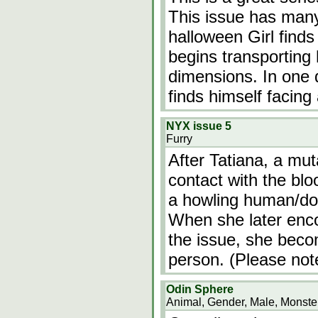
This issue has many
halloween Girl finds 
begins transporting 
dimensions. In one 
finds himself facing
NYX issue 5
Furry
After Tatiana, a mut
contact with the blo
a howling human/dog
When she later enco
the issue, she beco
person. (Please not
Odin Sphere
Animal, Gender, Male, Monster