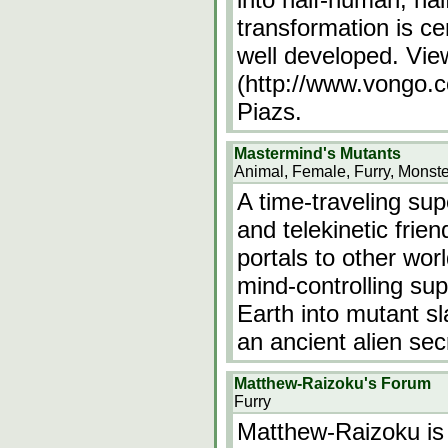
transformation is ce
well developed. Vi
(http://www.vongo.c
Piazs.
Mastermind's Mutants
Animal, Female, Furry, Monste
A time-traveling sup
and telekinetic frie
portals to other wor
mind-controlling sup
Earth into mutant s
an ancient alien se
Matthew-Raizoku's Forum
Furry
Matthew-Raizoku is 