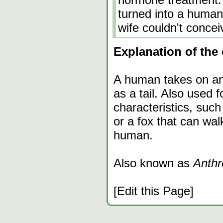
turned into a human
wife couldn't concei
Explanation of the 
A human takes on ani
as a tail. Also used 
characteristics, suc
or a fox that can walk
human.
Also known as
Anthr
[Edit this Page]