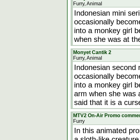
Furry, Animal
Indonesian mini ser
occasionally becom
into a monkey girl
when she was at th
Monyet Cantik 2
Furry, Animal
Indonesian second m
occasionally becom
into a monkey girl 
arm when she was at
said that it is a curs
MTV2 On-Air Promo commer
Furry
In this animated pr
a sloth-like creature