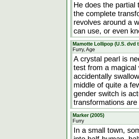
He does the partial 
the complete transf
revolves around a w
can use, or even k
Mamotte Lollipop (U.S. dvd ti
Furry, Age
A crystal pearl is n
test from a magical 
accidentally swallow
middle of quite a fe
gender switch is act
transformations are
Marker (2005)
Furry
In a small town, so
into half-human, hal