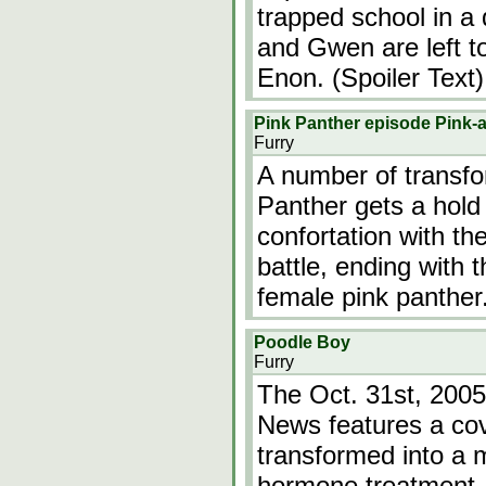
trapped school in a
and Gwen are left to 
Enon. (Spoiler Text)
Pink Panther episode Pink-a
Furry
A number of transfor
Panther gets a hold
confortation with th
battle, ending with 
female pink panther
Poodle Boy
Furry
The Oct. 31st, 2005
News features a cov
transformed into a 
hormone treatment. 