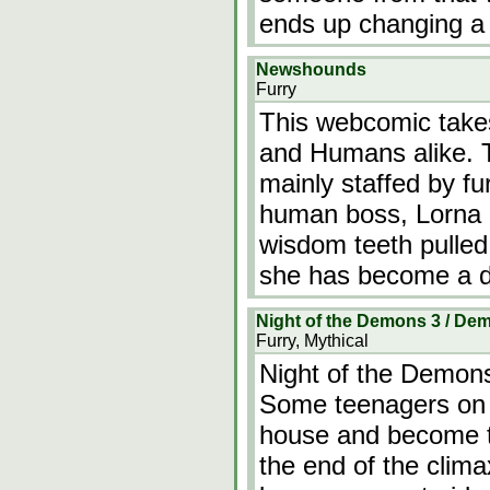
ends up changing a m
Newshounds
Furry
This webcomic takes
and Humans alike. T
mainly staffed by fu
human boss, Lorna h
wisdom teeth pulled.
she has become a do
Night of the Demons 3 / D
Furry, Mythical
Night of the Demon
Some teenagers on 
house and become t
the end of the clima