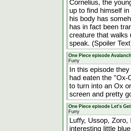
Cornelius, the youn
up to find himself i
his body has someh
has in fact been tra
creature that walks 
speak. (Spoiler Text
One Piece episode Avalanch
Furry
In this episode they
had eaten the "Ox-Ox
to turn into an Ox 
screen and pretty g
One Piece episode Let's Ge
Furry
Luffy, Ussop, Zoro,
interesting little 