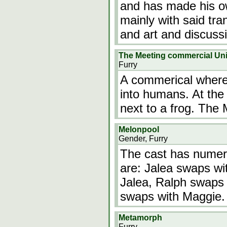
and has made his o
mainly with said tra
and art and discus
The Meeting commercial Unit
Furry
A commerical where
into humans. At the 
next to a frog. The
Melonpool
Gender, Furry
The cast has numer
are: Jalea swaps wi
Jalea, Ralph swaps
swaps with Maggie.
Metamorph
Furry