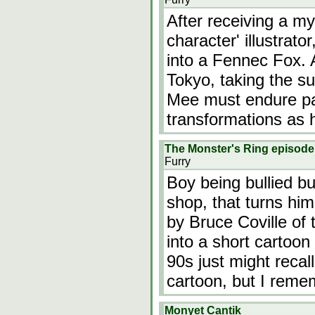
After receiving a m
character' illustrat
into a Fennec Fox.
Tokyo, taking the s
Mee must endure pa
transformations as 
The Monster's Ring episode
Furry
Boy being bullied bu
shop, that turns hi
by Bruce Coville of
into a short cartoon
90s just might reca
cartoon, but I rem
Monyet Cantik