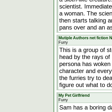
scientist. Immediat
a woman. The scient
then starts talking a
pans over and an a
Mutiple Authors net fiction
Furry
This is a group of s
head by the rays of
persona has woken u
character and every
the furries try to de
figure out what to 
My Pet Girlfriend
Furry
Sam has a boring da