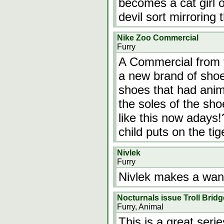
becomes a cat girl 
devil sort mirroring
Nike Zoo Commercial
Furry
A Commercial from 
a new brand of shoe
shoes that had anima
the soles of the sh
like this now adays!
child puts on the tig
Nivlek
Furry
Nivlek makes a wand
Nocturnals issue Troll Bridg
Furry, Animal
This is a great seri