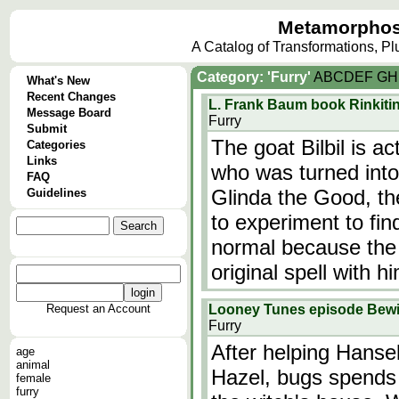
Metamorphos
A Catalog of Transformations, P
Category: 'Furry'
A
B
C
D
E
F
G
H
What's New
Recent Changes
L. Frank Baum book Rinkitin
Message Board
Furry
Submit
The goat Bilbil is a
Categories
Links
who was turned into
FAQ
Glinda the Good, th
Guidelines
to experiment to fi
normal because the 
original spell with h
Request an Account
Looney Tunes episode Bew
Furry
After helping Hanse
age
animal
Hazel, bugs spends
female
furry