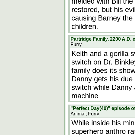
melded with Bill the
restored, but his ev
causing Barney the 
children.
Partridge Family, 2200 A.D.
Furry
Keith and a gorilla 
switch on Dr. Binkle
family does its show
Danny gets his due 
switch while Danny 
machine
"Perfect Day(40)" episode o
Animal, Furry
While inside his mi
superhero anthro rat