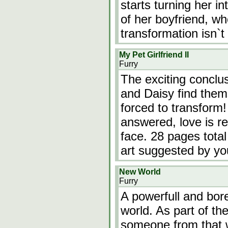
starts turning her in
of her boyfriend, wh
transformation isn`t
My Pet Girlfriend II
Furry
The exciting conclu
and Daisy find them
forced to transform!
answered, love is r
face. 28 pages total
art suggested by yo
New World
Furry
A powerfull and bore
world. As part of the
someone from that w