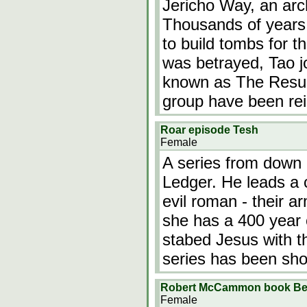
Jericho Way, an arch
Thousands of years
to build tombs for 
was betrayed, Tao j
known as The Resur
group have been re
Roar episode Tesh
Female
A series from down 
Ledger. He leads a co
evil roman - their 
she has a 400 year 
stabed Jesus with t
series has been sh
Robert McCammon book Bet
Female