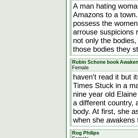
A man hating woman 
Amazons to a town. 
possess the women 
arrouse suspicions 
not only the bodies
those bodies they s
Robin Schone book Awaken
Female
haven't read it but 
Times Stuck in a mar
nine year old Elain
a different country, 
body. At first, she
when she awakens 
Rog Philips