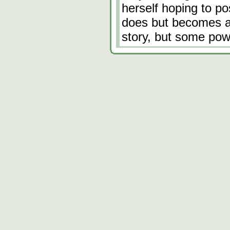
herself hoping to po
does but becomes an
story, but some powe