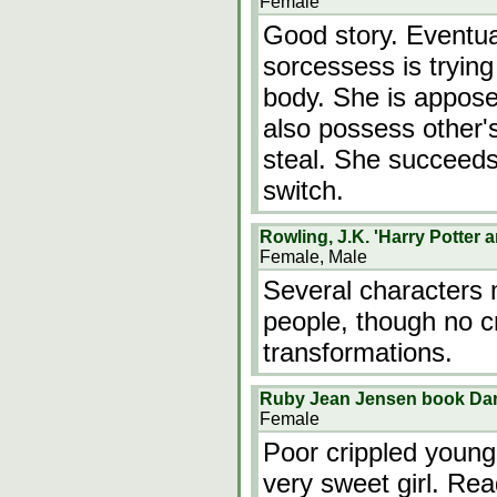
Female
Good story. Eventual
sorcessess is trying
body. She is appose
also possess other's 
steal. She succeeds
switch.
Rowling, J.K. 'Harry Potter 
Female, Male
Several characters 
people, though no c
transformations.
Ruby Jean Jensen book Dar
Female
Poor crippled young
very sweet girl. Rea