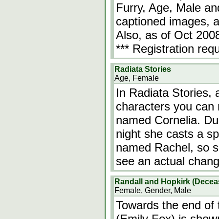
Furry, Age, Male a
captioned images, a
Also, as of Oct 2008
*** Registration req
Radiata Stories
Age, Female
In Radiata Stories
characters you can r
named Cornelia. Duri
night she casts a sp
named Rachel, so sh
see an actual chang
Randall and Hopkirk (Dece
Female, Gender, Male
Towards the end of 
(Emily Fox) is show