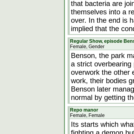
that bacteria are jo
themselves into a re
over. In the end is h
implied that the con
Regular Show, episode Be
Female, Gender
Benson, the park ma
a strict overbearin
overwork the other 
work, their bodies g
Benson later manage
normal by getting th
Repo manor
Female, Female
Its starts which wh
fighting a demon b