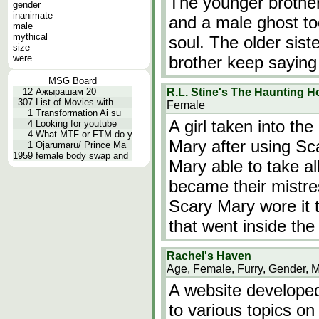
The younger brother 
gender
inanimate
and a male ghost to
male
mythical
soul. The older sist
size
were
brother keep saying
MSG Board
12
Ажырашам 20
R.L. Stine's The Haunting H
307
List of Movies with
Female
1
Transformation Ai su
A girl taken into th
4
Looking for youtube
4
What MTF or FTM do y
Mary after using Sc
1
Ojarumaru/ Prince Ma
1959
female body swap and
Mary able to take al
became their mistre
Scary Mary wore it to
that went inside the
Rachel's Haven
Age, Female, Furry, Gender, 
A website developed
to various topics on