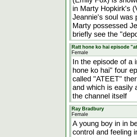
in Marty Hopkirk's (
Jeannie's soul was 
Marty possessed Jea
briefly see the "de
Ratt hone ko hai episode "a
Female
In the episode of a 
hone ko hai" four ep
called "ATEET" ther
and which is easily
the channel itself
Ray Bradbury
Female
A young boy in in be
control and feeling 