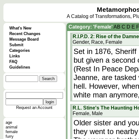
Metamorphos
A Catalog of Transformations, P
Category: 'Female'
A
B
C
D
E
What's New
Recent Changes
R.I.P.D. 2: Rise of the Damn
Message Board
Gender, Race, Female
Submit
Set in 1876, Sheriff 
Categories
Links
but given a second c
FAQ
(Rest In Peace Depa
Guidelines
Jeanne, are tasked w
hell. However, when
white man anymore,
Request an Account
R.L. Stine's The Haunting H
Female, Male
Older sister and yo
age
animal
they went to nearby
female
furry