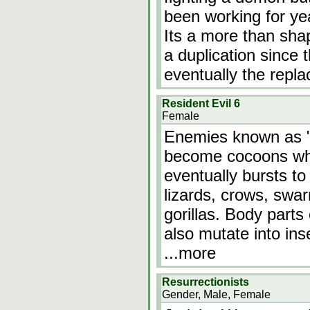
been working for ye
Its a more than shap
a duplication since 
eventually the repl
Resident Evil 6
Female
Enemies known as "
become cocoons w
eventually bursts to
lizards, crows, swar
gorillas. Body part
also mutate into ins
...more
Resurrectionists
Gender, Male, Female