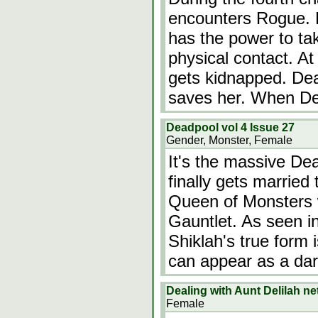
encounters Rogue. 
has the power to ta
physical contact. At
gets kidnapped. Dea
saves her. When D
Deadpool vol 4 Issue 27
Gender, Monster, Female
It's the massive De
finally gets married
Queen of Monsters
Gauntlet. As seen in
Shiklah's true form 
can appear as a da
Dealing with Aunt Delilah n
Female