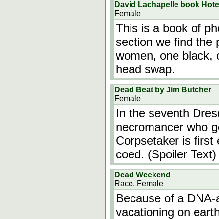
David Lachapelle book Hote
Female
This is a book of ph
section we find the
women, one black, o
head swap.
Dead Beat by Jim Butcher
Female
In the seventh Dres
necromancer who go
Corpsetaker is first
coed. (Spoiler Text)
Dead Weekend
Race, Female
Because of a DNA-alt
vacationing on eart