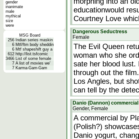
morphing into an o
gender
inanimate
educationwould resul
male
mythical
Courtney Love whic
size
were
Dangerous Seductress
MSG Board
Female
256
Indian series maskin
6
Mtf/ftm body sheddin
The Evil Queen ret
6
Mtf shapeshift guy a
woman who she order
612
http://list.tsfcomic
3466
List of some female
sate her blood lus
7
A list of movies we'
7
Karma-Gam-Gam
through out the film
Los Angles, but sho
can tell by the dete
Danio (Dannon) commercia
Gender, Female
A commercial by Pl
(Polish?) showcases
Danio yogurt, chang