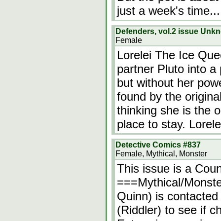
just a week's time...
Defenders, vol.2 issue Unk
Female
Lorelei The Ice Quee
partner Pluto into a 
but without her powe
found by the origina
thinking she is the o
place to stay. Lorele
Detective Comics #837
Female, Mythical, Monster
This issue is a Cou
===Mythical/Monste
Quinn) is contacte
(Riddler) to see if