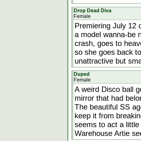
Drop Dead Diva
Female
Premiering July 12 o
a model wanna-be n
crash, goes to heav
so she goes back to 
unattractive but s
Duped
Female
A weird Disco ball g
mirror that had belon
The beautiful SS age
keep it from breaki
seems to act a little
Warehouse Artie s