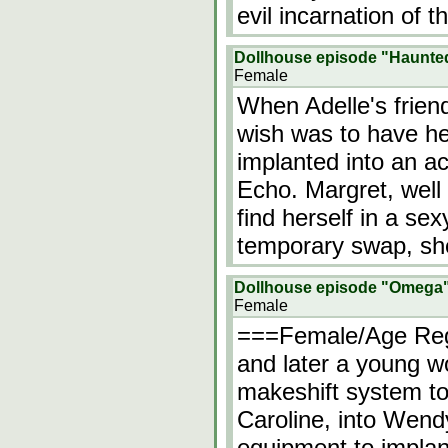
evil incarnation of 
Dollhouse episode "Haunte
Female
When Adelle's frien
wish was to have h
implanted into an ac
Echo. Margret, well
find herself in a se
temporary swap, sh
Dollhouse episode "Omega
Female
===Female/Age Reg
and later a young
makeshift system to
Caroline, into Wend
equipment to implant