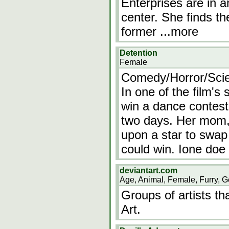
Enterprises are in 
center. She finds th
former
...more
Detention
Female
Comedy/Horror/Scie
In one of the film's
win a dance contest, 
two days. Her mom, 
upon a star to swap
could win. Ione doe
deviantart.com
Age, Animal, Female, Furry, G
Groups of artists th
Art.