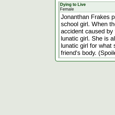
Dying to Live
Female
Jonanthan Frakes pl
school girl. When th
accident caused by 
lunatic girl. She is
lunatic girl for what
friend's body. (Spoi