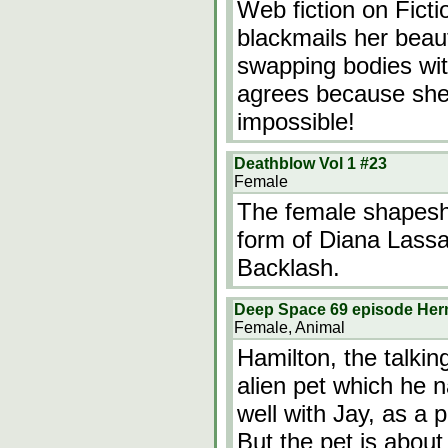
Web fiction on Fict
blackmails her beaut
swapping bodies with 
agrees because she
impossible!
Deathblow Vol 1 #23
Female
The female shapesh
form of Diana Lassal
Backlash.
Deep Space 69 episode He
Female, Animal
Hamilton, the talkin
alien pet which he 
well with Jay, as a p
But the pet is about