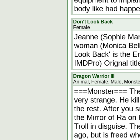
body like had happe
Don't Look Back
Female
Jeanne (Sophie Mar
woman (Monica Belluc
Look Back' is the En
IMDPro) Orignal titl
Dragon Warrior III
Animal, Female, Male, Monste
===Monster=== The 
very strange. He ki
the rest. After you 
the Mirror of Ra on 
Troll in disguise. T
ago, but is freed w