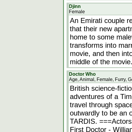
Djinn
Female
An Emirati couple r
that their new apart
home to some malevo
transforms into mar
movie, and then int
middle of the movie
Doctor Who
Age, Animal, Female, Furry, G
British science-fict
adventures of a Ti
travel through spac
outwardly to be an ol
TARDIS. ===Actors
First Doctor - Will