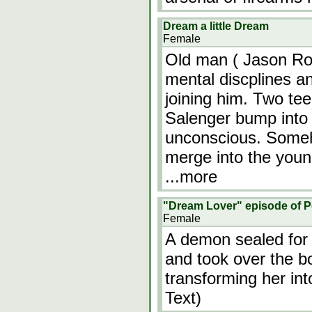
Dream a little Dream
Female
Old man ( Jason Rob
mental discplines an
joining him. Two t
Salenger bump into 
unconscious. Someh
merge into the young
...more
"Dream Lover" episode of P
Female
A demon sealed for
and took over the 
transforming her int
Text)