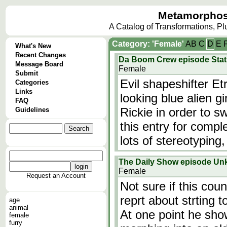
Metamorphos
A Catalog of Transformations, P
Category: 'Female'
A
B
C
D
E
What's New
Recent Changes
Da Boom Crew episode Statu
Message Board
Female
Submit
Evil shapeshifter Et
Categories
Links
looking blue alien g
FAQ
Rickie in order to 
Guidelines
this entry for compl
lots of stereotyping
The Daily Show episode U
Female
Request an Account
Not sure if this cou
reprt about strting t
age
animal
At one point he show
female
furry