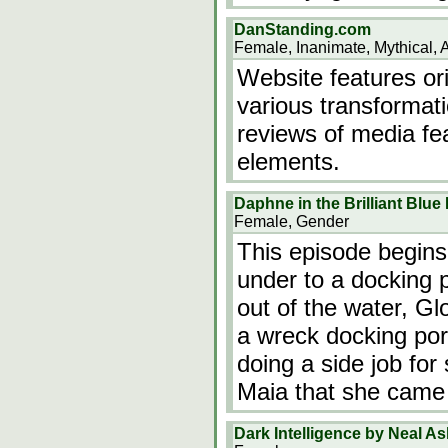
DanStanding.com
Female, Inanimate, Mythical, 
Website features ori
various transformati
reviews of media fe
elements.
Daphne in the Brilliant Blu
Female, Gender
This episode begin
under to a docking 
out of the water, Gl
a wreck docking port
doing a side job for
Maia that she came 
Dark Intelligence by Neal A