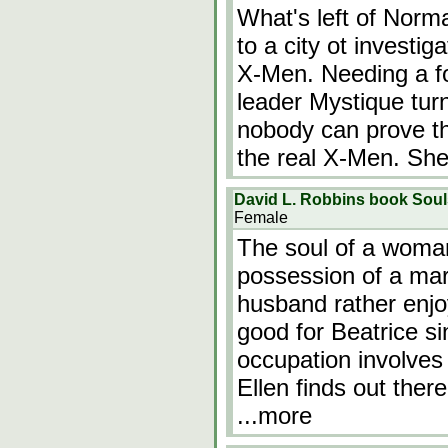
What's left of Norm
to a city ot investi
X-Men. Needing a fo
leader Mystique tur
nobody can prove th
the real X-Men. She
David L. Robbins book Sou
Female
The soul of a woman
possession of a mar
husband rather enjo
good for Beatrice sin
occupation involve
Ellen finds out the
...more