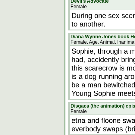
Devil's Advocate
Female
During one sex sce
to another.
Diana Wynne Jones book Ho
Female, Age, Animal, Inanima
Sophie, through a m
had, accidently brin
this scarecrow is m
is a dog running aro
be a man bewitched
Young Sophie meets 
Disgaea (the animation) epi
Female
etna and floone swa
everbody swaps (bri