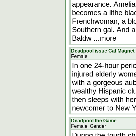
appearance. Amelia i
becomes a lithe bla
Frenchwoman, a blo
Southern gal. And a
Baldw
...more
Deadpool issue Cat Magnet
Female
In one 24-hour peri
injured elderly woma
with a gorgeous aub
wealthy Hispanic cl
then sleeps with her
newcomer to New Yo
Deadpool the Game
Female, Gender
During the fourth c