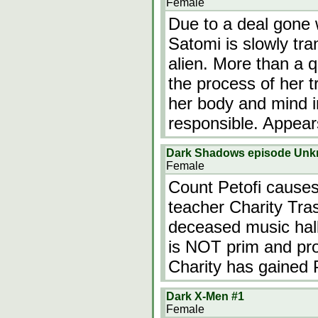
Female
Due to a deal gone 
Satomi is slowly tra
alien. More than a q
the process of her 
her body and mind i
responsible. Appear
Dark Shadows episode Un
Female
Count Petofi causes
teacher Charity Tras
deceased music hal
is NOT prim and prop
Charity has gained 
Dark X-Men #1
Female