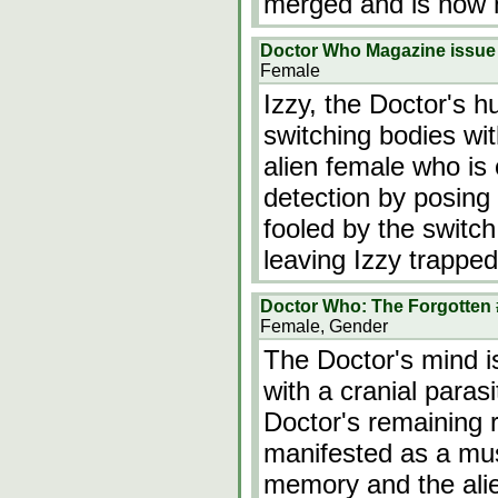
merged and is now 
Doctor Who Magazine issue
Female
Izzy, the Doctor's h
switching bodies wit
alien female who is
detection by posing 
fooled by the switch,
leaving Izzy trapped
Doctor Who: The Forgotten 
Female, Gender
The Doctor's mind i
with a cranial parasi
Doctor's remaining 
manifested as a mu
memory and the alien