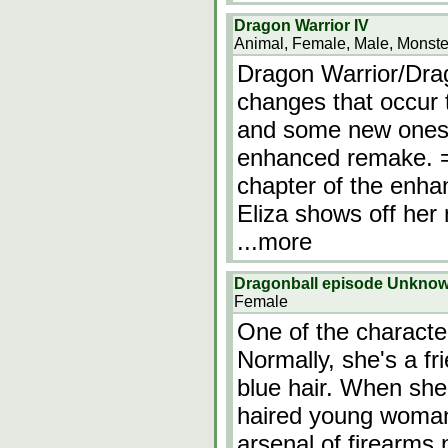
Dragon Warrior IV
Animal, Female, Male, Monste
Dragon Warrior/Dra
changes that occur 
and some new ones t
enhanced remake. =
chapter of the enha
Eliza shows off her 
...more
Dragonball episode Unkno
Female
One of the character
Normally, she's a fri
blue hair. When sh
haired young woman 
arsenal of firearm