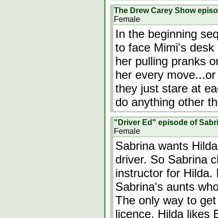
The Drew Carey Show epis
Female
In the beginning se
to face Mimi's desk 
her pulling pranks 
her every move...or
they just stare at e
do anything other 
"Driver Ed" episode of Sabr
Female
Sabrina wants Hilda 
driver. So Sabrina 
instructor for Hilda. 
Sabrina's aunts who 
The only way to get r
licence. Hilda like