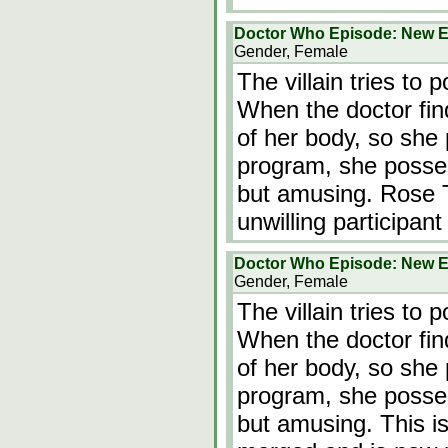
Doctor Who Episode: New E
Gender, Female
The villain tries to
When the doctor finds
of her body, so she
program, she posse
but amusing. Rose Ty
unwilling participan
Doctor Who Episode: New E
Gender, Female
The villain tries to
When the doctor finds
of her body, so she
program, she posse
but amusing. This is