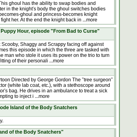
This ghoul has the ability to swap bodies and
ter in the knight's body the ghoul switches bodies
t-becomes-ghoul and princess-becomes knight
fight her. At the end the knight back in
...more
Puppy Hour, episode "From Bad to Curse"
t Scooby, Shaggy and Scrappy facing off against
mes this episode in which the three are tasked with
 man who stole it uses its power on the trio to turn
tting of their personali
...more
toon Directed by George Gordon The "tree surgeon"
tor (white lab coat, etc.), with a stethoscope around
or's bag. He drives in an ambulance to treat a sick
pting to inject i
...more
ode Island of the Body Snatchers
y.
land of the Body Snatchers"