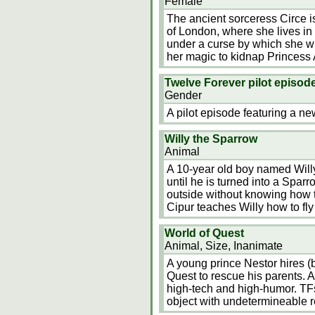
Female
The ancient sorceress Circe is
of London, where she lives in
under a curse by which she wil
her magic to kidnap Princess 
Twelve Forever pilot episod
Gender
A pilot episode featuring a n
Willy the Sparrow
Animal
A 10-year old boy named Willy
until he is turned into a Spa
outside without knowing how t
Cipur teaches Willy how to fly
World of Quest
Animal, Size, Inanimate
A young prince Nestor hires (
Quest to rescue his parents. A
high-tech and high-humor. TFs
object with undetermineable 