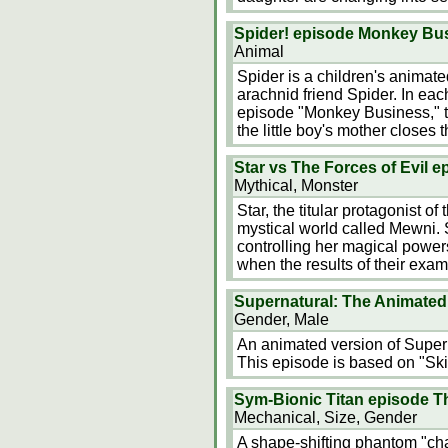
Spider! episode Monkey Bu
Animal
Spider is a children's animat
arachnid friend Spider. In eac
episode "Monkey Business," the 
the little boy's mother closes 
Star vs The Forces of Evil 
Mythical, Monster
Star, the titular protagonist o
mystical world called Mewni. Sh
controlling her magical powers.
when the results of their ex
Supernatural: The Animated 
Gender, Male
An animated version of Supern
This episode is based on "Skin
Sym-Bionic Titan episode Th
Mechanical, Size, Gender
A shape-shifting phantom "chame