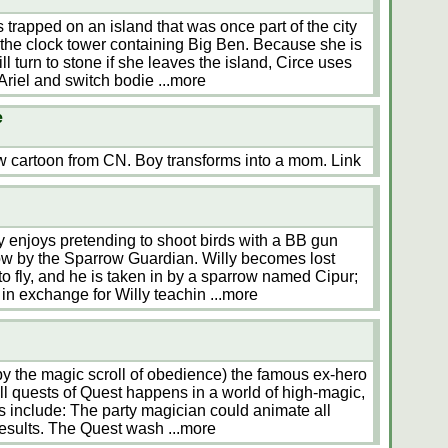
 trapped on an island that was once part of the city
 the clock tower containing Big Ben. Because she is
l turn to stone if she leaves the island, Circe uses
Ariel and switch bodie
...more
e
ew cartoon from CN. Boy transforms into a mom. Link
 enjoys pretending to shoot birds with a BB gun
rrow by the Sparrow Guardian. Willy becomes lost
o fly, and he is taken in by a sparrow named Cipur;
 in exchange for Willy teachin
...more
by the magic scroll of obedience) the famous ex-hero
ll quests of Quest happens in a world of high-magic,
 include: The party magician could animate all
results. The Quest wash
...more