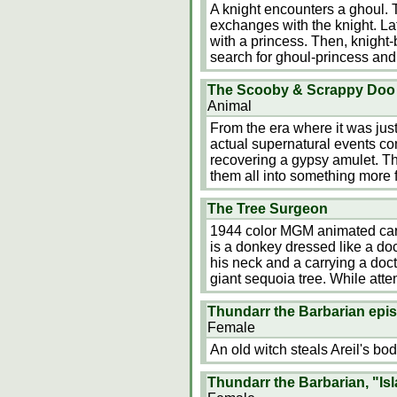
A knight encounters a ghoul. 
exchanges with the knight. La
with a princess. Then, knigh
search for ghoul-princess and 
The Scooby & Scrappy Doo 
Animal
From the era where it was jus
actual supernatural events co
recovering a gypsy amulet. The
them all into something more fi
The Tree Surgeon
1944 color MGM animated car
is a donkey dressed like a doc
his neck and a carrying a doct
giant sequoia tree. While attem
Thundarr the Barbarian epis
Female
An old witch steals Areil's bod
Thundarr the Barbarian, "Is