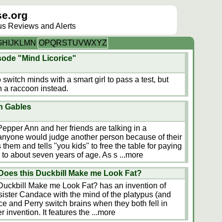
e.org
lus Reviews and Alerts
G
H
I
J
K
L
M
N
O
P
Q
R
S
T
U
V
W
X
Y
Z
sode "Mind Licorice"
o switch minds with a smart girl to pass a test, but
 a raccoon instead.
n Gables
Pepper Ann and her friends are talking in a
anyone would judge another person because of their
hem and tells "you kids" to free the table for paying
 to about seven years of age. As s
...more
Does this Duckbill Make me Look Fat?
Duckbill Make me Look Fat? has an invention of
 sister Candace with the mind of the platypus (and
 and Perry switch brains when they both fell in
r invention. It features the
...more