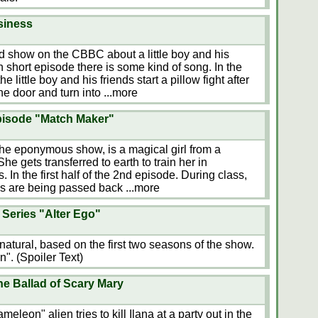
siness
ed show on the CBBC about a little boy and his
h short episode there is some kind of song. In the
little boy and his friends start a pillow fight after
the door and turn into
...more
episode "Match Maker"
f the eponymous show, is a magical girl from a
e gets transferred to earth to train her in
 In the first half of the 2nd episode. During class,
ams are being passed back
...more
Series "Alter Ego"
atural, based on the first two seasons of the show.
". (Spoiler Text)
e Ballad of Scary Mary
leon" alien tries to kill Ilana at a party out in the