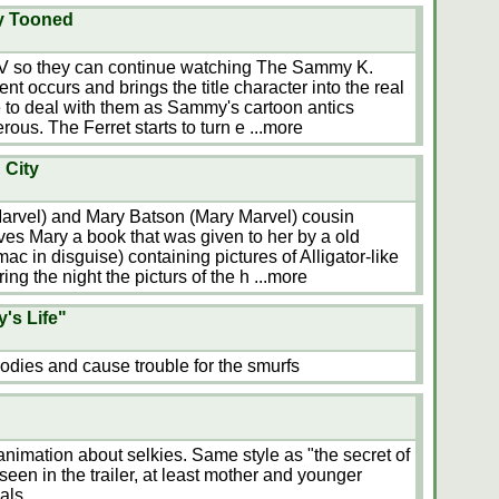
ay Tooned
e TV so they can continue watching The Sammy K.
nt occurs and brings the title character into the real
 to deal with them as Sammy's cartoon antics
ous. The Ferret starts to turn e
...more
 City
arvel) and Mary Batson (Mary Marvel) cousin
ves Mary a book that was given to her by a old
ac in disguise) containing pictures of Alligator-like
ing the night the picturs of the h
...more
's Life"
dies and cause trouble for the smurfs
imation about selkies. Same style as "the secret of
s seen in the trailer, at least mother and younger
als.