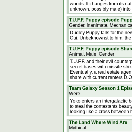
woods. It changes from its nat
unknown, possibly male) into 
T.U.F.F. Puppy episode Pup
Gender, Inanimate, Mechanica
Dudley Puppy falls for the new
Oui. Unbeknownst to him, the v
T.U.F.F. Puppy episode Shar
Animal, Male, Gender
T.U.F.F. and their evil counte
secret bases with missile strik
Eventually, a real estate agent
share with current renters D.O
Team Galaxy Season 1 Epis
Were
Yoko enters an intergalactic b
to steal the contestants beaut
looking like a cross between 
The Land Where Wind Are
Mythical