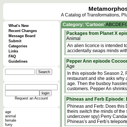
Metamorphos
A Catalog of Transformations, P
Category: 'Cartoon'
A
B
C
D
E
F
What's New
Recent Changes
Packages from Planet X epi
Message Board
Animal
Submit
An alien licorice is intended t
Categories
accidentally swaps minds with
Links
FAQ
Pepper Ann episode Cocoo
Guidelines
Age
In this episode fro Season 2, 
restaurant and she asks why 
age. Then the busboy hassles t
customers. Pepper An shrinks
Request an Account
Phineas and Ferb Episode: 
Phineas and Ferb: Does this 
theirs switch the minds of the
age
animal
undercover spy) Perry Candace
female
Phineas's and Ferb's teleporte
furry