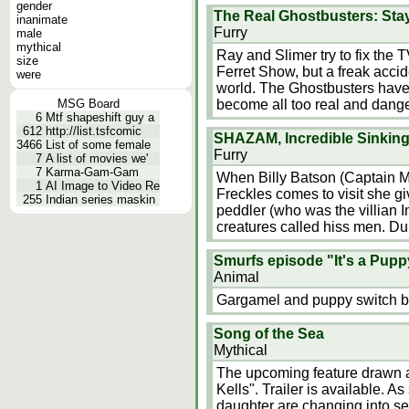
gender
The Real Ghostbusters: St
inanimate
Furry
male
mythical
Ray and Slimer try to fix th
size
Ferret Show, but a freak accide
were
world. The Ghostbusters have
MSG Board
become all too real and danger
6
Mtf shapeshift guy a
612
http://list.tsfcomic
SHAZAM, Incredible Sinking
3466
List of some female
Furry
7
A list of movies we'
7
Karma-Gam-Gam
When Billy Batson (Captain M
1
AI Image to Video Re
Freckles comes to visit she gi
255
Indian series maskin
peddler (who was the villian Im
creatures called hiss men. Dur
Smurfs episode "It's a Puppy
Animal
Gargamel and puppy switch bo
Song of the Sea
Mythical
The upcoming feature drawn an
Kells". Trailer is available. A
daughter are changing into se