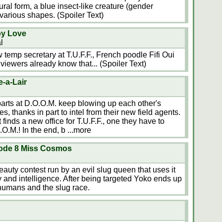
ural form, a blue insect-like creature (gender
various shapes. (Spoiler Text)
py Love
l
 temp secretary at T.U.F.F., French poodle Fifi Oui
iewers already know that... (Spoiler Text)
e-a-Lair
rparts at D.O.O.M. keep blowing up each other's
es, thanks in part to intel from their new field agents.
 finds a new office for T.U.F.F., one they have to
.O.M.! In the end, b
...more
ode 8 Miss Cosmos
eauty contest run by an evil slug queen that uses it
y and intelligence. After being targeted Yoko ends up
humans and the slug race.