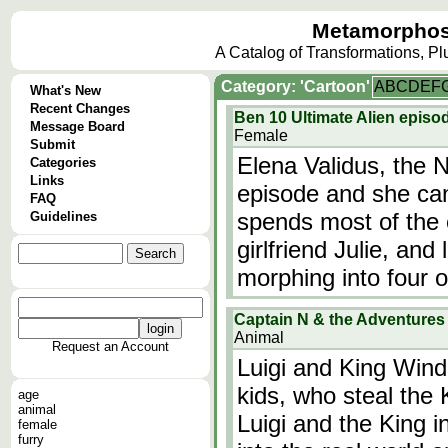
Metamorphos
A Catalog of Transformations, P
Category: 'Cartoon'
A
B
C
D
E
F
What's New
Recent Changes
Ben 10 Ultimate Alien episod
Message Board
Female
Submit
Elena Validus, the N
Categories
Links
episode and she can
FAQ
spends most of the 
Guidelines
girlfriend Julie, and 
morphing into four ot
Captain N & the Adventures o
Animal
Request an Account
Luigi and King Win
kids, who steal the
age
animal
Luigi and the King i
female
furry