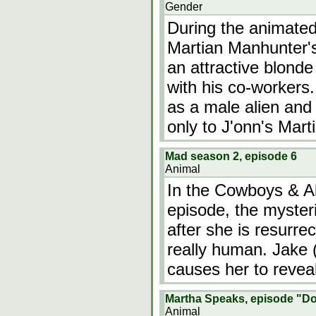
Gender
During the animated
Martian Manhunter's
an attractive blond
with his co-workers.
as a male alien and 
only to J'onn's Mart
Mad season 2, episode 6
Animal
In the Cowboys & Al
episode, the mysteri
after she is resurre
really human. Jake (
causes her to reveal
Martha Speaks, episode "D
Animal