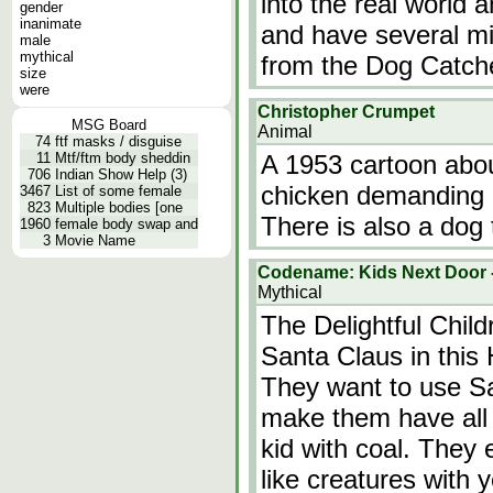
into the real world 
gender
inanimate
and have several m
male
mythical
from the Dog Catch
size
were
Christopher Crumpet
MSG Board
Animal
74
ftf masks / disguise
11
Mtf/ftm body sheddin
A 1953 cartoon abo
706
Indian Show Help (3)
chicken demanding p
3467
List of some female
823
Multiple bodies [one
There is also a dog 
1960
female body swap and
3
Movie Name
Codename: Kids Next Door -
Mythical
The Delightful Chil
Santa Claus in thi
They want to use Sa
make them have all 
kid with coal. They 
like creatures with