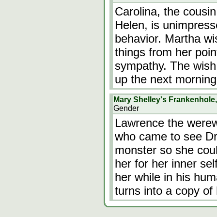
Carolina, the cousin
Helen, is unimpress
behavior. Martha wi
things from her point
sympathy. The wish
up the next morning
Mary Shelley's Frankenhole
Gender
Lawrence the werewo
who came to see Dr 
monster so she cou
her for her inner se
her while in his hum
turns into a copy o