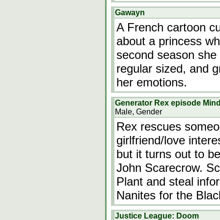
Gawayn
A French cartoon cur
about a princess wh
second season she a
regular sized, and 
her emotions.
Generator Rex episode Min
Male, Gender
Rex rescues someon
girlfriend/love inte
but it turns out to 
John Scarecrow. Sca
Plant and steal info
Nanites for the Bla
Justice League: Doom