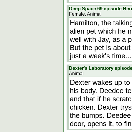
Deep Space 69 episode He
Female, Animal
Hamilton, the talkin
alien pet which he 
well with Jay, as a p
But the pet is about
just a week's time...
Dexter's Laboratory episod
Animal
Dexter wakes up to 
his body. Deedee tel
and that if he scrat
chicken. Dexter trys
the bumps. Deedee 
door, opens it, to f