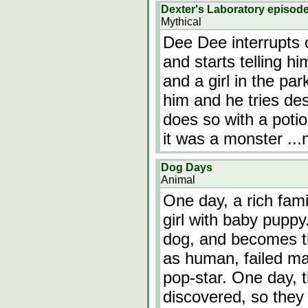
Dexter's Laboratory episod
Mythical
Dee Dee interrupts 
and starts telling h
and a girl in the pa
him and he tries des
does so with a potio
it was a monster
..
Dog Days
Animal
One day, a rich fam
girl with baby puppy.
dog, and becomes t
as human, failed ma
pop-star. One day, 
discovered, so the