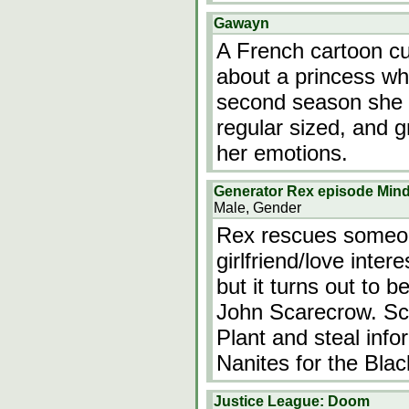
Gawayn
A French cartoon cur
about a princess wh
second season she a
regular sized, and 
her emotions.
Generator Rex episode Min
Male, Gender
Rex rescues someon
girlfriend/love inte
but it turns out to 
John Scarecrow. Sca
Plant and steal info
Nanites for the Bla
Justice League: Doom