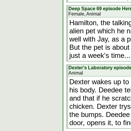
Deep Space 69 episode He
Female, Animal
Hamilton, the talkin
alien pet which he 
well with Jay, as a p
But the pet is about
just a week's time...
Dexter's Laboratory episod
Animal
Dexter wakes up to 
his body. Deedee tel
and that if he scrat
chicken. Dexter trys
the bumps. Deedee 
door, opens it, to f