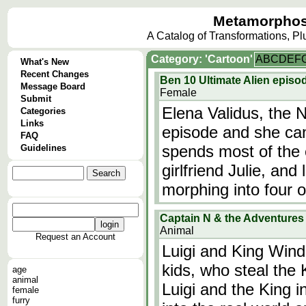
Metamorphos
A Catalog of Transformations, P
Category: 'Cartoon'
A
B
C
D
E
F
What's New
Recent Changes
Ben 10 Ultimate Alien episod
Message Board
Female
Submit
Elena Validus, the N
Categories
Links
episode and she can
FAQ
spends most of the 
Guidelines
girlfriend Julie, and 
morphing into four ot
Captain N & the Adventures o
Animal
Request an Account
Luigi and King Win
kids, who steal the
age
animal
Luigi and the King i
female
furry