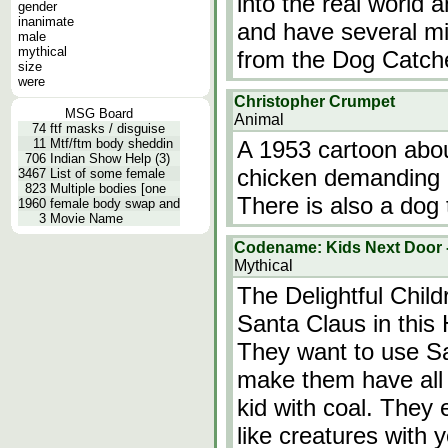
into the real world 
gender
inanimate
and have several m
male
mythical
from the Dog Catch
size
were
Christopher Crumpet
MSG Board
Animal
74
ftf masks / disguise
11
Mtf/ftm body sheddin
A 1953 cartoon abo
706
Indian Show Help (3)
chicken demanding p
3467
List of some female
823
Multiple bodies [one
There is also a dog 
1960
female body swap and
3
Movie Name
Codename: Kids Next Door -
Mythical
The Delightful Chil
Santa Claus in thi
They want to use Sa
make them have all 
kid with coal. They 
like creatures with