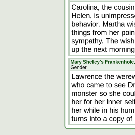
Carolina, the cousin
Helen, is unimpress
behavior. Martha wi
things from her point
sympathy. The wish
up the next morning
Mary Shelley's Frankenhole
Gender
Lawrence the werewo
who came to see Dr 
monster so she cou
her for her inner se
her while in his hum
turns into a copy o