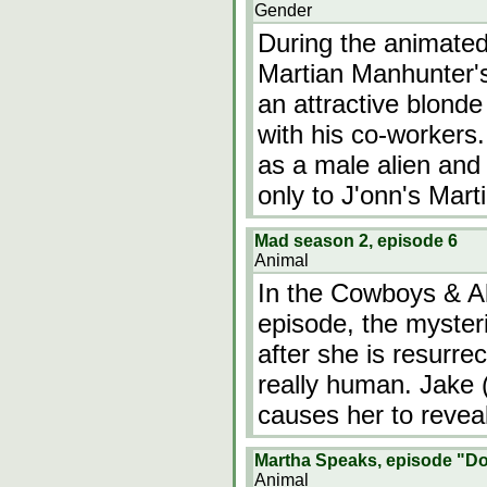
Gender
During the animated
Martian Manhunter's
an attractive blond
with his co-workers.
as a male alien and 
only to J'onn's Mart
Mad season 2, episode 6
Animal
In the Cowboys & Al
episode, the mysteri
after she is resurre
really human. Jake (
causes her to reveal
Martha Speaks, episode "D
Animal