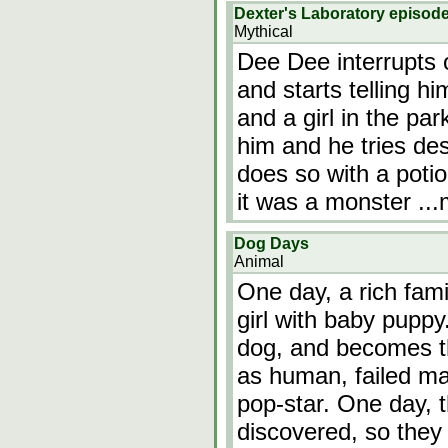
Dexter's Laboratory episod
Mythical
Dee Dee interrupts 
and starts telling h
and a girl in the pa
him and he tries des
does so with a potio
it was a monster
..
Dog Days
Animal
One day, a rich fam
girl with baby puppy.
dog, and becomes t
as human, failed ma
pop-star. One day, 
discovered, so the