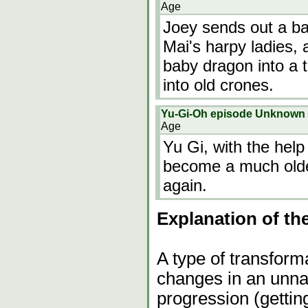
Age
Joey sends out a ba
Mai's harpy ladies, 
baby dragon into a 
into old crones.
Yu-Gi-Oh episode Unknown
Age
Yu Gi, with the help
become a much olde
again.
Explanation of th
A type of transform
changes in an unna
progression (gettin