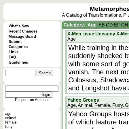
Metamorphos
A Catalog of Transformations, P
Category: 'Age'
A
B
C
D
E
F
G
H
What's New
Recent Changes
X-Men issue Uncanny X-Me
Message Board
Age
Submit
While training in t
Categories
Links
suddenly shocked by
FAQ
with some sort of g
Guidelines
vanish. The next mo
Colossus, Shadowca
and Longshot have a
Request an Account
Yahoo Groups
Age, Animal, Female, Furry, G
Yahoo Groups hosts
age
animal
of which feature tr
female
furry