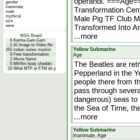
operandi. ===Age=
gender
inanimate
Transformation Cen
male
mythical
Male Pig TF Club M
size
were
Transformed Into An
...more
MSG Board
6
Karma-Gam-Gam
1
AI Image to Video Re
Yellow Submarine
255
Indian series maskin
9
Free transformation
Age
2
Movie Name
The Beatles are ret
5
Mtf/ftm body sheddin
10
What MTF or FTM do y
Pepperland in the Y
people there from t
pass through sever
dangerous) seas to 
the Sea of Time, the 
...more
Yellow Submarine
Inanimate, Age