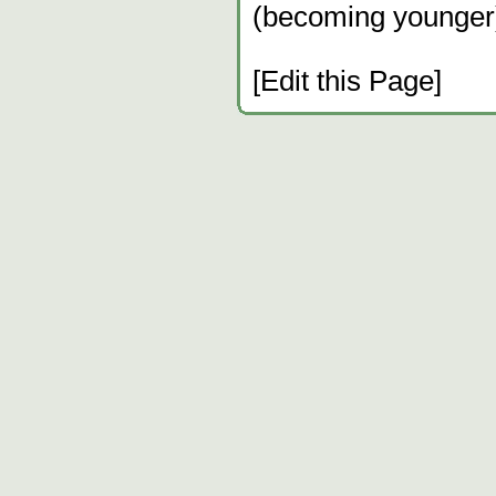
(becoming younger
[Edit this Page]