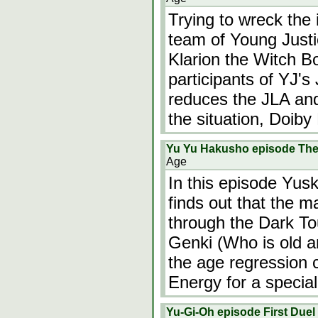
Trying to wreck the 
team of Young Justi
Klarion the Witch B
participants of YJ's 
reduces the JLA and 
the situation, Doiby
Yu Yu Hakusho episode The 
Age
In this episode Yusk
finds out that the m
through the Dark To
Genki (Who is old an
the age regression 
Energy for a speci
Yu-Gi-Oh episode First Duel