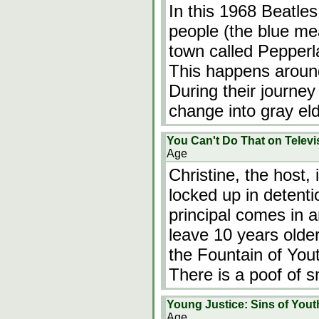
In this 1968 Beatle
people (the blue me
town called Pepperl
This happens around
During their journey
change into gray el
You Can't Do That on Telev
Age
Christine, the host,
locked up in detent
principal comes in 
leave 10 years old
the Fountain of You
There is a poof of 
Young Justice: Sins of Yout
Age