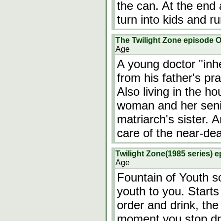
the can. At the end 
turn into kids and ru
The Twilight Zone episode O
Age
A young doctor "inh
from his father's pr
Also living in the h
woman and her senil
matriarch's sister.
care of the near-d
Twilight Zone(1985 series) 
Age
Fountain of Youth so
youth to you. Starts
order and drink, the
moment you stop dri