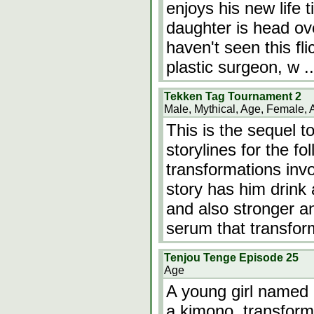
enjoys his new life t
daughter is head over
haven't seen this flic
plastic surgeon, w
.
Tekken Tag Tournament 2
Male, Mythical, Age, Female, 
This is the sequel 
storylines for the f
transformations inv
story has him drink
and also stronger a
serum that transfor
Tenjou Tenge Episode 25
Age
A young girl named
a kimono, transforme