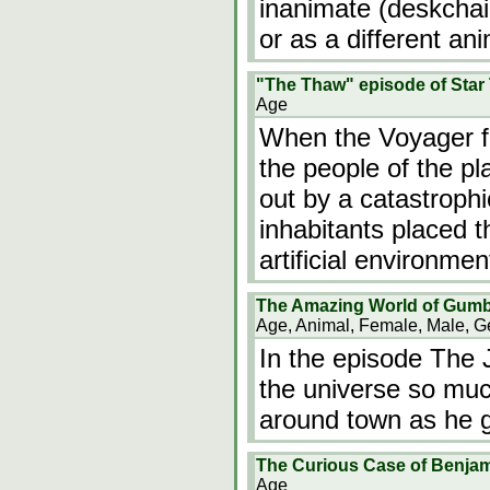
inanimate (deskchair
or as a different an
"The Thaw" episode of Star
Age
When the Voyager fi
the people of the p
out by a catastrophi
inhabitants placed t
artificial environmen
The Amazing World of Gumb
Age, Animal, Female, Male, G
In the episode The J
the universe so muc
around town as he g
The Curious Case of Benjam
Age