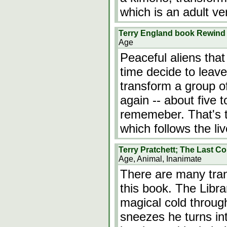
which is an adult ver
Terry England book Rewind
Age
Peaceful aliens that
time decide to leave
transform a group o
again -- about five 
rememeber. That's th
which follows the li
Terry Pratchett; The Last Co
Age, Animal, Inanimate
There are many tran
this book. The Libr
magical cold throug
sneezes he turns int