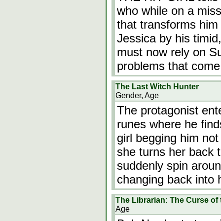
who while on a miss
that transforms him
Jessica by his timid
must now rely on Suz
problems that come
The Last Witch Hunter
Gender, Age
The protagonist ente
runes where he find
girl begging him no
she turns her back 
suddenly spin around
changing back into h
The Librarian: The Curse of
Age