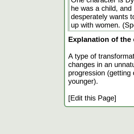
he was a child, and s
desperately wants t
up with women. (Sp
Explanation of the 
A type of transforma
changes in an unnatu
progression (getting
younger).
[Edit this Page]