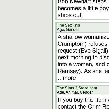
Bob Newhart steps i
becomes a little bo
steps out.
The Sex Trip
Age, Gender
A shallow womanize
Crumptom) refuses 
request (Eve Sigall)
next morning to dis
into a woman, and c
Ramsey). As she lea
...more
The Sims 3 Store Item
Age, Animal, Gender
If you buy this item
contact the Grim Re