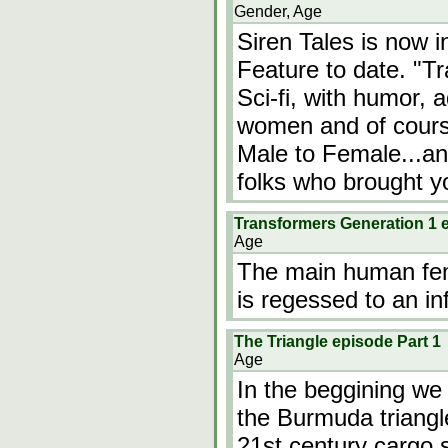
Gender, Age
Siren Tales is now 
Feature to date. "T
Sci-fi, with humor, 
women and of cours
Male to Female...an
folks who brought 
Transformers Generation 1 
Age
The main human fem
is regessed to an inf
The Triangle episode Part 1
Age
In the beggining we
the Burmuda triangl
21st century cargo s