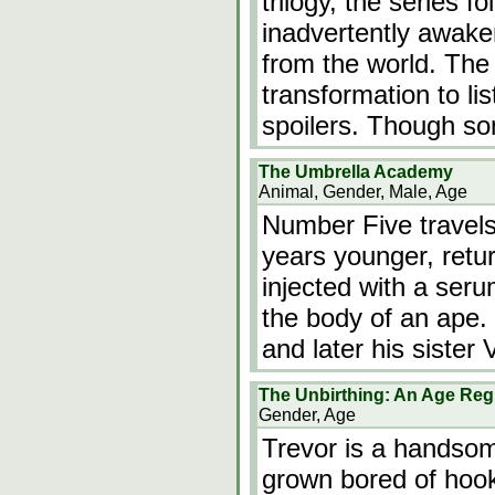
trilogy, the series 
inadvertently awake
from the world. The
transformation to li
spoilers. Though s
The Umbrella Academy
Animal, Gender, Male, Age
Number Five travels
years younger, retu
injected with a seru
the body of an ape.
and later his sister
The Unbirthing: An Age Reg
Gender, Age
Trevor is a handsom
grown bored of hook