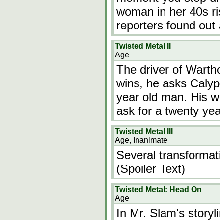
woman in her 40s ri
reporters found out
Twisted Metal II
Age
The driver of Wartho
wins, he asks Calyp
year old man. His wi
ask for a twenty yea
Twisted Metal III
Age, Inanimate
Several transformati
(Spoiler Text)
Twisted Metal: Head On
Age
In Mr. Slam's storyl