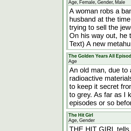
Age, Female, Gender, Male
A woman robs a ban
husband at the time
trying to sell the j
On his way out, he 
Text) A new metahum
The Golden Years All Episo
Age
An old man, due to a
radioactive material
to keep it secret fr
to grey. As far as I
episodes or so befo
The Hit Girl
Age, Gender
THE HIT GIRL tells 