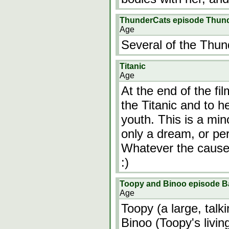
ThunderCats episode Thun
Age
Several of the Thun
Titanic
Age
At the end of the fi
the Titanic and to h
youth. This is a mi
only a dream, or per
Whatever the cause 
:)
Toopy and Binoo episode 
Age
Toopy (a large, talk
Binoo (Toopy's livin