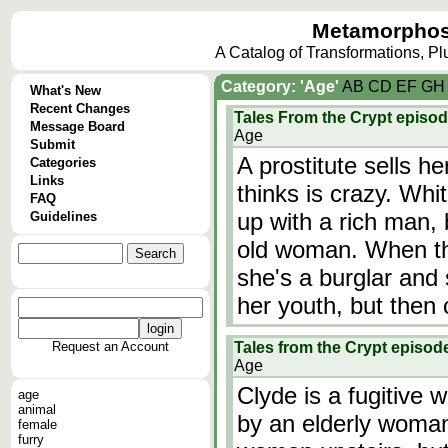
Metamorphos
A Catalog of Transformations, P
Category: 'Age'
A
B
C
D
E
F
G
H
What's New
Recent Changes
Tales From the Crypt episo
Message Board
Age
Submit
A prostitute sells 
Categories
Links
thinks is crazy. Wh
FAQ
up with a rich man, 
Guidelines
old woman. When the
she's a burglar and 
her youth, but then 
Request an Account
Tales from the Crypt episode
Age
Clyde is a fugitive
age
animal
by an elderly woman
female
furry