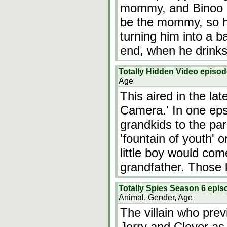
mommy, and Binoo b
be the mommy, so he
turning him into a b
end, when he drinks
Totally Hidden Video epis
Age
This aired in the lat
Camera.' In one eps
grandkids to the par
'fountain of youth' 
little boy would com
grandfather. Those 
Totally Spies Season 6 epis
Animal, Gender, Age
The villain who prev
Jerry and Clover as