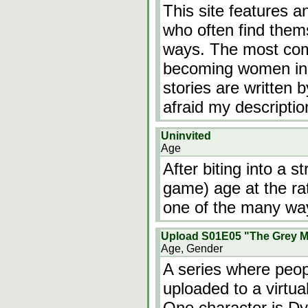
This site features a
who often find them
ways. The most com
becoming women in a
stories are written b
afraid my descriptio
Uninvited
Age
After biting into a st
game) age at the rat
one of the many way
Upload S01E05 "The Grey M
Age, Gender
A series where peop
uploaded to a virtual
One character is Dy