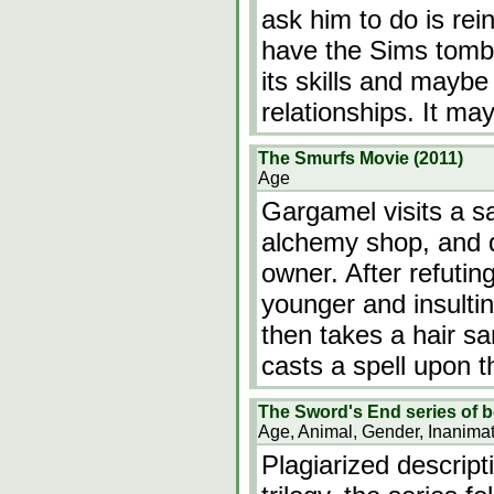
ask him to do is rei
have the Sims tombs
its skills and mayb
relationships. It 
The Smurfs Movie (2011)
Age
Gargamel visits a sa
alchemy shop, and 
owner. After refutin
younger and insulti
then takes a hair 
casts a spell upon 
The Sword's End series of b
Age, Animal, Gender, Inanima
Plagiarized descript