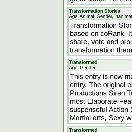
Transformation Stories
Age, Animal, Gender, Inanima
Transformation Stori
based on coRank. It
share, vote and pro
transformation them
Transformed
Age, Gender
This entry is now mar
entry. The original 
Productions Siren Ta
most Elaborate Feat
suspenseful Action S
Martial arts, Sexy
Transformed