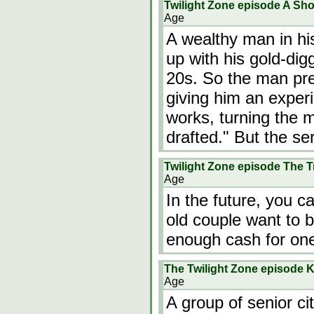
Twilight Zone episode A Sho
Age
A wealthy man in his
up with his gold-dig
20s. So the man pres
giving him an expe
works, turning the 
drafted." But the s
Twilight Zone episode The T
Age
In the future, you 
old couple want to 
enough cash for one
The Twilight Zone episode K
Age
A group of senior ci