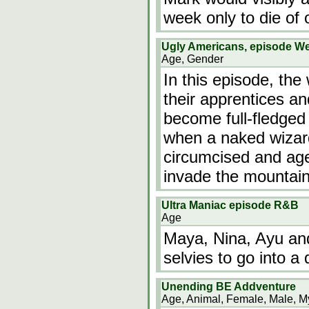
week only to die of 
Ugly Americans, episode W
Age, Gender
In this episode, the
their apprentices a
become full-fledged
when a naked wizard
circumcised and age
invade the mountai
Ultra Maniac episode R&B
Age
Maya, Nina, Ayu and 
selvies to go into a 
Unending BE Addventure
Age, Animal, Female, Male, My