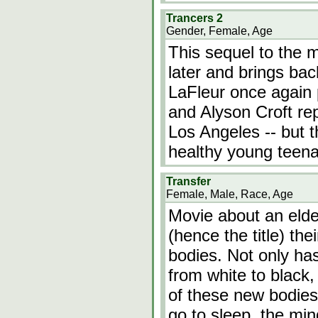
Trancers 2
Gender, Female, Age
This sequel to the 
later and brings bac
LaFleur once again p
and Alyson Croft rep
Los Angeles -- but t
healthy young teena
Transfer
Female, Male, Race, Age
Movie about an elde
(hence the title) th
bodies. Not only ha
from white to black, 
of these new bodie
go to sleep, the min