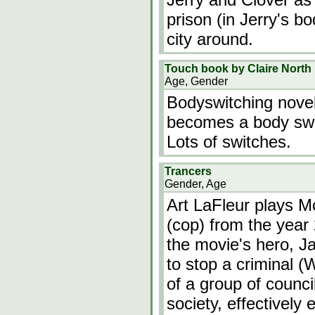
prison (in Jerry's bo
city around.
Touch book by Claire North
Age, Gender
Bodyswitching novel
becomes a body swi
Lots of switches.
Trancers
Gender, Age
Art LaFleur plays M
(cop) from the year
the movie's hero, Ja
to stop a criminal (W
of a group of counc
society, effectively