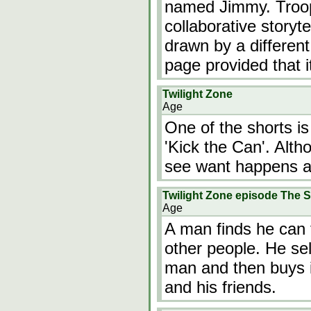
named Jimmy. Troop
collaborative storyt
drawn by a differen
page provided that i
Twilight Zone
Age
One of the shorts i
'Kick the Can'. Alth
see want happens af
Twilight Zone episode The 
Age
A man finds he can 
other people. He sel
man and then buys i
and his friends.