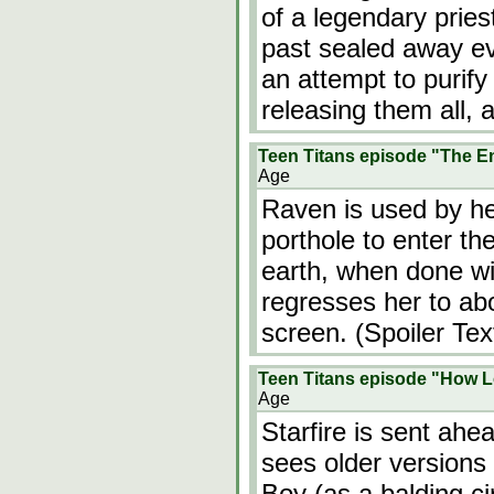
of a legendary prie
past sealed away evil
an attempt to purify
releasing them all,
Teen Titans episode "The E
Age
Raven is used by he
porthole to enter th
earth, when done wi
regresses her to abo
screen. (Spoiler Tex
Teen Titans episode "How L
Age
Starfire is sent ahe
sees older versions
Boy (as a balding ci