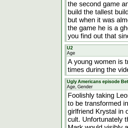
the second game and
build the tallest bui
but when it was almo
the game he is a gh
you find out that si
U2
Age
A young women is tr
times during the vid
Ugly Americans episode Bet
Age, Gender
Foolishly taking Le
to be transformed in
girlfriend Krystal i
cult. Unfortunately t
Mark would visibly 