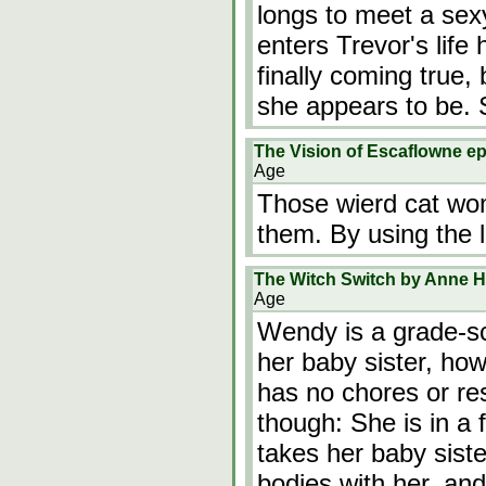
longs to meet a se
enters Trevor's life
finally coming true,
she appears to be. 
The Vision of Escaflowne ep
Age
Those wierd cat wom
them. By using the l
The Witch Switch by Anne Ha
Age
Wendy is a grade-sc
her baby sister, ho
has no chores or res
though: She is in a
takes her baby siste
bodies with her, an