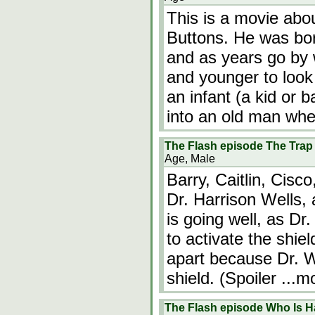
This is a movie ab
Buttons. He was born
and as years go by
and younger to look
an infant (a kid or 
into an old man wh
The Flash episode The Trap
Age, Male
Barry, Caitlin, Cisc
Dr. Harrison Wells, 
is going well, as Dr
to activate the shield
apart because Dr. We
shield. (Spoiler
...m
The Flash episode Who Is H