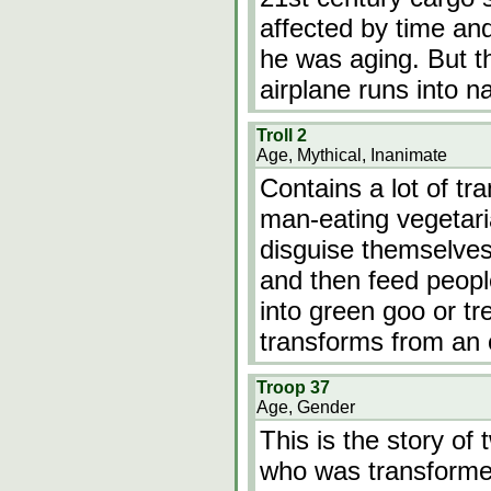
affected by time and
he was aging. But t
airplane runs into 
Troll 2
Age, Mythical, Inanimate
Contains a lot of tr
man-eating vegetari
disguise themselves
and then feed peopl
into green goo or tr
transforms from an
Troop 37
Age, Gender
This is the story o
who was transformed 