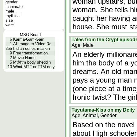
woman upstairs, but
gender
inanimate
woman. She tells hi
male
mythical
caught her having an
size
were
house. She must sta
MSG Board
6
Karma-Gam-Gam
Tales from the Crypt episod
1
AI Image to Video Re
Age, Male
255
Indian series maskin
An elderly millionai
9
Free transformation
2
Movie Name
him the body of a yo
5
Mtf/ftm body sheddin
10
What MTF or FTM do y
dreams. An old man
pays a young man mil
(one piece at a time
Ironic twist? The gir
Tayutama-Kiss on my Deity
Age, Animal, Gender
Based on the novel "
about High schooler