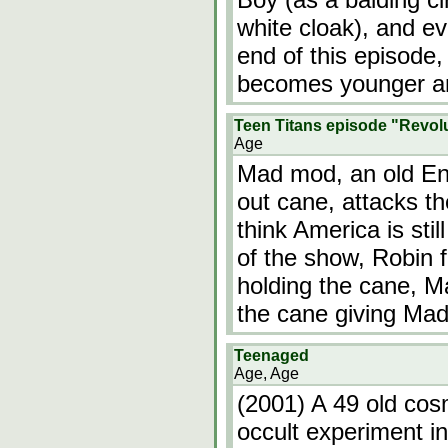
white cloak), and e
end of this episode,
becomes younger an
Teen Titans episode "Revol
Age
Mad mod, an old Eng
out cane, attacks th
think America is stil
of the show, Robin 
holding the cane, 
the cane giving Ma
Teenaged
Age, Age
(2001) A 49 old cosm
occult experiment in